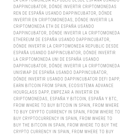
LA CRIPTOMONEDA REPUBLIC DESDE ESPAÑA USANDO
DAPPINCUBATOR
,
DÓNDE INVERTIR CRIPTOMONEDAS
REN DE ESPAÑA USANDO DAPPINCUBATOR
,
DÓNDE
INVERTIR EN CRIPTOMONEDAS
,
DÓNDE INVERTIR LA
CRIPTOMONEDA ETH DE ESPAÑA USANDO
DAPPINCUBATOR
,
DÓNDE INVERTIR LA CRIPTOMONEDA
ETHEREUM DE ESPAÑA USANDO DAPPINCUBATOR
,
DÓNDE INVERTIR LA CRIPTOMONEDA REPUBLIC DESDE
ESPAÑA USANDO DAPPINCUBATOR
,
DÓNDE INVERTIR
LA CRIPTOMONEDA UNI DE ESPAÑA USANDO
DAPPINCUBATOR
,
DÓNDE INVERTIR LA CRIPTOMONEDA
UNISWAP DE ESPAÑA USANDO DAPPINCUBATOR
,
DÓNDE INVERTIR USANDO DAPPINCUBATOR DEFI DAPP
,
EARN BITCOIN FROM SPAIN
,
ECOSISTEMA ADVANCE
HOURGLASS DAPP
,
EMPEZAR A INVERTIR EN
CRIPTOMONEDAS
,
ESPAÑA Y BITCOIN
,
ESPAÑA Y BTC
,
FROM WHERE TO BUY BITCOIN IN SPAIN
,
FROM WHERE
TO BUY CRYPTO CURRENCY IN SPAIN
,
FROM WHERE TO
BUY CRYPTOCURRENCY IN SPAIN
,
FROM WHERE TO
BUY THE BITCOIN IN SPAIN
,
FROM WHERE TO BUY THE
CRYPTO CURRENCY IN SPAIN
,
FROM WHERE TO BUY