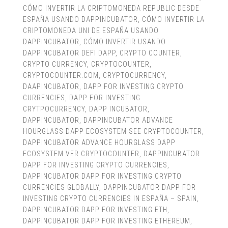
CÓMO INVERTIR LA CRIPTOMONEDA REPUBLIC DESDE
ESPAÑA USANDO DAPPINCUBATOR
,
CÓMO INVERTIR LA
CRIPTOMONEDA UNI DE ESPAÑA USANDO
DAPPINCUBATOR
,
CÓMO INVERTIR USANDO
DAPPINCUBATOR DEFI DAPP
,
CRYPTO COUNTER
,
CRYPTO CURRENCY
,
CRYPTOCOUNTER
,
CRYPTOCOUNTER.COM
,
CRYPTOCURRENCY
,
DAAPINCUBATOR
,
DAPP FOR INVESTING CRYPTO
CURRENCIES
,
DAPP FOR INVESTING
CRYTPOCURRENCY
,
DAPP INCUBATOR
,
DAPPINCUBATOR
,
DAPPINCUBATOR ADVANCE
HOURGLASS DAPP ECOSYSTEM SEE CRYPTOCOUNTER
,
DAPPINCUBATOR ADVANCE HOURGLASS DAPP
ECOSYSTEM VER CRYPTOCOUNTER
,
DAPPINCUBATOR
DAPP FOR INVESTING CRYPTO CURRENCIES
,
DAPPINCUBATOR DAPP FOR INVESTING CRYPTO
CURRENCIES GLOBALLY
,
DAPPINCUBATOR DAPP FOR
INVESTING CRYPTO CURRENCIES IN ESPAÑA – SPAIN
,
DAPPINCUBATOR DAPP FOR INVESTING ETH
,
DAPPINCUBATOR DAPP FOR INVESTING ETHEREUM
,