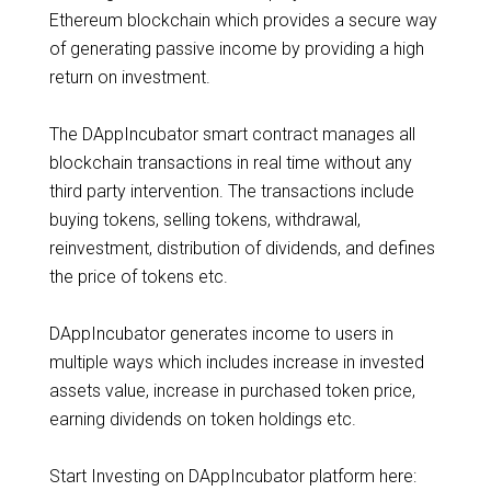
Ethereum blockchain which provides a secure way
of generating passive income by providing a high
return on investment.
The DAppIncubator smart contract manages all
blockchain transactions in real time without any
third party intervention. The transactions include
buying tokens, selling tokens, withdrawal,
reinvestment, distribution of dividends, and defines
the price of tokens etc.
DAppIncubator generates income to users in
multiple ways which includes increase in invested
assets value, increase in purchased token price,
earning dividends on token holdings etc.
Start Investing on DAppIncubator platform here: