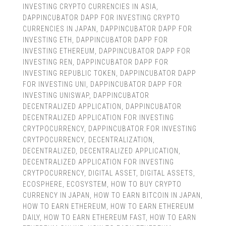
INVESTING CRYPTO CURRENCIES IN ASIA
,
DAPPINCUBATOR DAPP FOR INVESTING CRYPTO
CURRENCIES IN JAPAN
,
DAPPINCUBATOR DAPP FOR
INVESTING ETH
,
DAPPINCUBATOR DAPP FOR
INVESTING ETHEREUM
,
DAPPINCUBATOR DAPP FOR
INVESTING REN
,
DAPPINCUBATOR DAPP FOR
INVESTING REPUBLIC TOKEN
,
DAPPINCUBATOR DAPP
FOR INVESTING UNI
,
DAPPINCUBATOR DAPP FOR
INVESTING UNISWAP
,
DAPPINCUBATOR
DECENTRALIZED APPLICATION
,
DAPPINCUBATOR
DECENTRALIZED APPLICATION FOR INVESTING
CRYTPOCURRENCY
,
DAPPINCUBATOR FOR INVESTING
CRYTPOCURRENCY
,
DECENTRALIZATION
,
DECENTRALIZED
,
DECENTRALIZED APPLICATION
,
DECENTRALIZED APPLICATION FOR INVESTING
CRYTPOCURRENCY
,
DIGITAL ASSET
,
DIGITAL ASSETS
,
ECOSPHERE
,
ECOSYSTEM
,
HOW TO BUY CRYPTO
CURRENCY IN JAPAN
,
HOW TO EARN BITCOIN IN JAPAN
,
HOW TO EARN ETHEREUM
,
HOW TO EARN ETHEREUM
DAILY
,
HOW TO EARN ETHEREUM FAST
,
HOW TO EARN