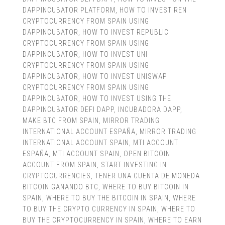
DAPPINCUBATOR PLATFORM
,
HOW TO INVEST REN
CRYPTOCURRENCY FROM SPAIN USING
DAPPINCUBATOR
,
HOW TO INVEST REPUBLIC
CRYPTOCURRENCY FROM SPAIN USING
DAPPINCUBATOR
,
HOW TO INVEST UNI
CRYPTOCURRENCY FROM SPAIN USING
DAPPINCUBATOR
,
HOW TO INVEST UNISWAP
CRYPTOCURRENCY FROM SPAIN USING
DAPPINCUBATOR
,
HOW TO INVEST USING THE
DAPPINCUBATOR DEFI DAPP
,
INCUBADORA DAPP
,
MAKE BTC FROM SPAIN
,
MIRROR TRADING
INTERNATIONAL ACCOUNT ESPAÑA
,
MIRROR TRADING
INTERNATIONAL ACCOUNT SPAIN
,
MTI ACCOUNT
ESPAÑA
,
MTI ACCOUNT SPAIN
,
OPEN BITCOIN
ACCOUNT FROM SPAIN
,
START INVESTING IN
CRYPTOCURRENCIES
,
TENER UNA CUENTA DE MONEDA
BITCOIN GANANDO BTC
,
WHERE TO BUY BITCOIN IN
SPAIN
,
WHERE TO BUY THE BITCOIN IN SPAIN
,
WHERE
TO BUY THE CRYPTO CURRENCY IN SPAIN
,
WHERE TO
BUY THE CRYPTOCURRENCY IN SPAIN
,
WHERE TO EARN