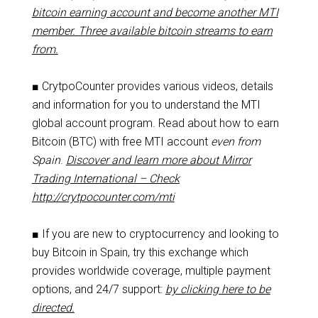
bitcoin earning account and become another MTI
member. Three available bitcoin streams to earn
from.
■ CrytpoCounter provides various videos, details
and information for you to understand the MTI
global account program. Read about how to earn
Bitcoin (BTC) with free MTI account
even from
Spain
.
Discover and learn more about Mirror
Trading International – Check
http://crytpocounter.com/mti
■ If you are new to cryptocurrency and looking to
buy Bitcoin in Spain, try this exchange which
provides worldwide coverage, multiple payment
options, and 24/7 support:
by clicking here to be
directed.