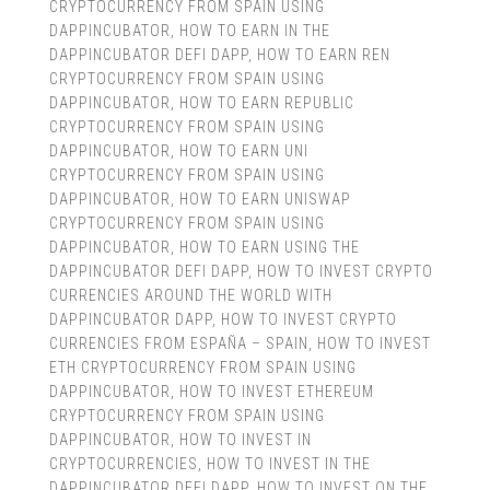
CRYPTOCURRENCY FROM SPAIN USING
DAPPINCUBATOR
,
HOW TO EARN IN THE
DAPPINCUBATOR DEFI DAPP
,
HOW TO EARN REN
CRYPTOCURRENCY FROM SPAIN USING
DAPPINCUBATOR
,
HOW TO EARN REPUBLIC
CRYPTOCURRENCY FROM SPAIN USING
DAPPINCUBATOR
,
HOW TO EARN UNI
CRYPTOCURRENCY FROM SPAIN USING
DAPPINCUBATOR
,
HOW TO EARN UNISWAP
CRYPTOCURRENCY FROM SPAIN USING
DAPPINCUBATOR
,
HOW TO EARN USING THE
DAPPINCUBATOR DEFI DAPP
,
HOW TO INVEST CRYPTO
CURRENCIES AROUND THE WORLD WITH
DAPPINCUBATOR DAPP
,
HOW TO INVEST CRYPTO
CURRENCIES FROM ESPAÑA – SPAIN
,
HOW TO INVEST
ETH CRYPTOCURRENCY FROM SPAIN USING
DAPPINCUBATOR
,
HOW TO INVEST ETHEREUM
CRYPTOCURRENCY FROM SPAIN USING
DAPPINCUBATOR
,
HOW TO INVEST IN
CRYPTOCURRENCIES
,
HOW TO INVEST IN THE
DAPPINCUBATOR DEFI DAPP
,
HOW TO INVEST ON THE