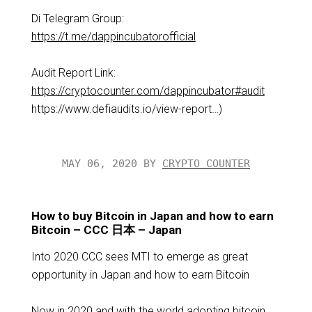
Di Telegram Group:
https://t.me/dappincubatorofficial
Audit Report Link:
https://cryptocounter.com/dappincubator#audit
https://www.defiaudits.io/view-report…​)
MAY 06, 2020 BY
CRYPTO COUNTER
How to buy Bitcoin in Japan and how to earn
Bitcoin – CCC 日本 – Japan
Into 2020 CCC sees MTI to emerge as great
opportunity in Japan and how to earn Bitcoin
Now in 2020 and with the world adopting bitcoin