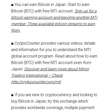
■ You can earn Bitcoin in Japan. Start to earn
Bitcoin (BTC) with free MTI account.
Sign up for a
bitcoin earning account and become another MTI
member. Three available bitcoin streams to earn
from.
■ CrytpoCounter provides various videos, details
and information for you to understand the MTI
global account program. Read about how to earn
Bitcoin (BTC) with free MTI account
even from
Japan
.
Discover and learn more about Mirror
Trading International – Check
http://crytpocounter.com/mti
■ If you are new to cryptocurrency and looking to
buy Bitcoin in Japan, try this exchange which
provides worldwide coverage, multiple payment