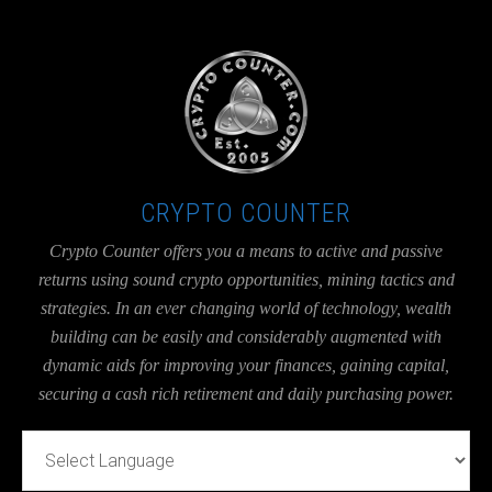
UA-36526780-1
CRYPTO COUNTER
Crypto Counter offers you a means to active and passive
returns using sound crypto opportunities, mining tactics and
strategies. In an ever changing world of technology, wealth
building can be easily and considerably augmented with
dynamic aids for improving your finances, gaining capital,
securing a cash rich retirement and daily purchasing power.