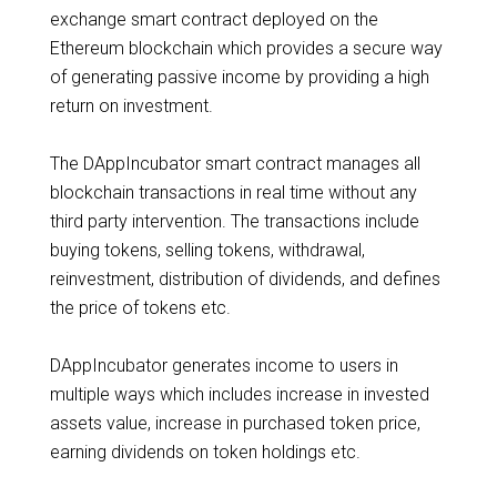
exchange smart contract deployed on the
Ethereum blockchain which provides a secure way
of generating passive income by providing a high
return on investment.
The DAppIncubator smart contract manages all
blockchain transactions in real time without any
third party intervention. The transactions include
buying tokens, selling tokens, withdrawal,
reinvestment, distribution of dividends, and defines
the price of tokens etc.
DAppIncubator generates income to users in
multiple ways which includes increase in invested
assets value, increase in purchased token price,
earning dividends on token holdings etc.