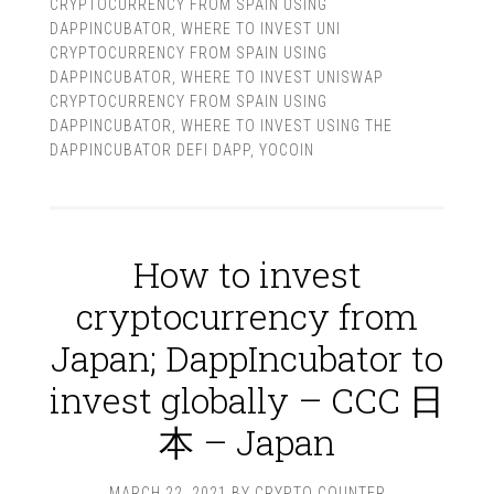
CRYPTOCURRENCY FROM SPAIN USING
DAPPINCUBATOR
,
WHERE TO INVEST UNI
CRYPTOCURRENCY FROM SPAIN USING
DAPPINCUBATOR
,
WHERE TO INVEST UNISWAP
CRYPTOCURRENCY FROM SPAIN USING
DAPPINCUBATOR
,
WHERE TO INVEST USING THE
DAPPINCUBATOR DEFI DAPP
,
YOCOIN
How to invest
cryptocurrency from
Japan; DappIncubator to
invest globally – CCC 日
本 – Japan
MARCH 22, 2021
BY
CRYPTO COUNTER