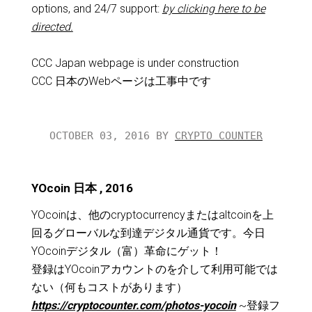
options, and 24/7 support:
by clicking here to be
directed.
CCC Japan webpage is under construction
CCC 日本のWebページは工事中です
OCTOBER 03, 2016 BY
CRYPTO COUNTER
YOcoin 日本 , 2016
YOcoinは、他のcryptocurrencyまたはaltcoinを上
回るグローバルな到達デジタル通貨です。今日
YOcoinデジタル（富）革命にゲット！
登録はYOcoinアカウントのを介して利用可能では
ない（何もコストがあります）
https://cryptocounter.com/photos-yocoin
~登録フ