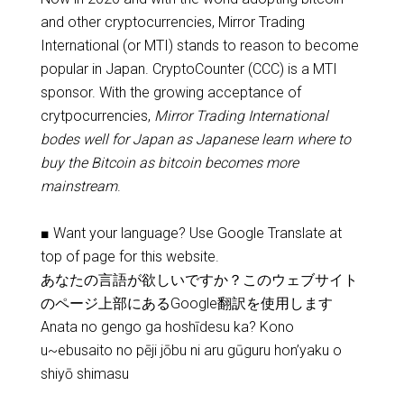
and other cryptocurrencies, Mirror Trading
International (or MTI) stands to reason to become
popular in Japan. CryptoCounter (CCC) is a MTI
sponsor. With the growing acceptance of
crytpocurrencies,
Mirror Trading International
bodes well for Japan as Japanese learn where to
buy the Bitcoin as bitcoin becomes more
mainstream
.
■ Want your language? Use Google Translate at
top of page for this website.
あなたの言語が欲しいですか？このウェブサイト
のページ上部にあるGoogle翻訳を使用します
Anata no gengo ga hoshīdesu ka? Kono
u~ebusaito no pēji jōbu ni aru gūguru hon’yaku o
shiyō shimasu