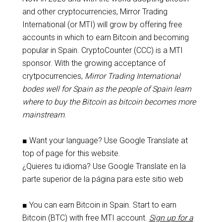
and other cryptocurrencies, Mirror Trading
International (or MTI) will grow by offering free
accounts in which to earn Bitcoin and becoming
popular in Spain. CryptoCounter (CCC) is a MTI
sponsor. With the growing acceptance of
crytpocurrencies,
Mirror Trading International
bodes well for Spain as the people of Spain learn
where to buy the Bitcoin as bitcoin becomes more
mainstream
.
■ Want your language? Use Google Translate at
top of page for this website.
¿Quieres tu idioma? Use Google Translate en la
parte superior de la página para este sitio web
■ You can earn Bitcoin in Spain. Start to earn
Bitcoin (BTC) with free MTI account.
Sign up for a