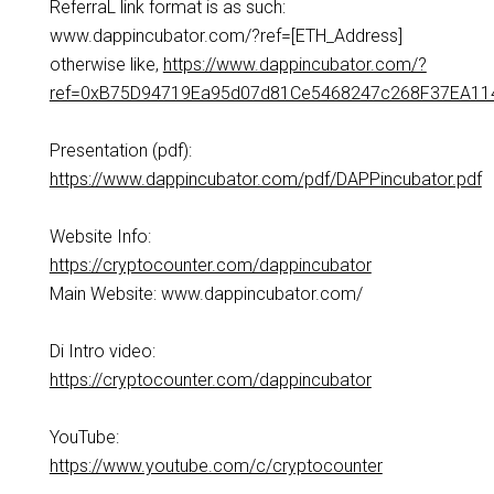
ReferraL link format is as such:
www.dappincubator.com/?ref=[ETH_Address]
otherwise like,
https://www.dappincubator.com/?
ref=0xB75D94719Ea95d07d81Ce5468247c268F37EA11
Presentation (pdf):
https://www.dappincubator.com/pdf/DAPPincubator.pdf
Website Info:
https://cryptocounter.com/dappincubator
Main Website: www.dappincubator.com/
Di Intro video:
https://cryptocounter.com/dappincubator
YouTube:
https://www.youtube.com/c/cryptocounter