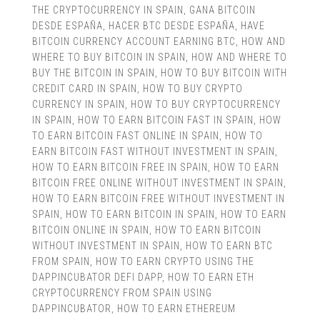
THE CRYPTOCURRENCY IN SPAIN
,
GANA BITCOIN
DESDE ESPAÑA
,
HACER BTC DESDE ESPAÑA
,
HAVE
BITCOIN CURRENCY ACCOUNT EARNING BTC
,
HOW AND
WHERE TO BUY BITCOIN IN SPAIN
,
HOW AND WHERE TO
BUY THE BITCOIN IN SPAIN
,
HOW TO BUY BITCOIN WITH
CREDIT CARD IN SPAIN
,
HOW TO BUY CRYPTO
CURRENCY IN SPAIN
,
HOW TO BUY CRYPTOCURRENCY
IN SPAIN
,
HOW TO EARN BITCOIN FAST IN SPAIN
,
HOW
TO EARN BITCOIN FAST ONLINE IN SPAIN
,
HOW TO
EARN BITCOIN FAST WITHOUT INVESTMENT IN SPAIN
,
HOW TO EARN BITCOIN FREE IN SPAIN
,
HOW TO EARN
BITCOIN FREE ONLINE WITHOUT INVESTMENT IN SPAIN
,
HOW TO EARN BITCOIN FREE WITHOUT INVESTMENT IN
SPAIN
,
HOW TO EARN BITCOIN IN SPAIN
,
HOW TO EARN
BITCOIN ONLINE IN SPAIN
,
HOW TO EARN BITCOIN
WITHOUT INVESTMENT IN SPAIN
,
HOW TO EARN BTC
FROM SPAIN
,
HOW TO EARN CRYPTO USING THE
DAPPINCUBATOR DEFI DAPP
,
HOW TO EARN ETH
CRYPTOCURRENCY FROM SPAIN USING
DAPPINCUBATOR
,
HOW TO EARN ETHEREUM