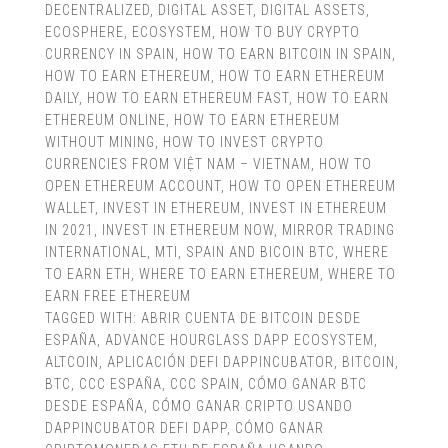
DECENTRALIZED
,
DIGITAL ASSET
,
DIGITAL ASSETS
,
ECOSPHERE
,
ECOSYSTEM
,
HOW TO BUY CRYPTO
CURRENCY IN SPAIN
,
HOW TO EARN BITCOIN IN SPAIN
,
HOW TO EARN ETHEREUM
,
HOW TO EARN ETHEREUM
DAILY
,
HOW TO EARN ETHEREUM FAST
,
HOW TO EARN
ETHEREUM ONLINE
,
HOW TO EARN ETHEREUM
WITHOUT MINING
,
HOW TO INVEST CRYPTO
CURRENCIES FROM VIỆT NAM – VIETNAM
,
HOW TO
OPEN ETHEREUM ACCOUNT
,
HOW TO OPEN ETHEREUM
WALLET
,
INVEST IN ETHEREUM
,
INVEST IN ETHEREUM
IN 2021
,
INVEST IN ETHEREUM NOW
,
MIRROR TRADING
INTERNATIONAL
,
MTI
,
SPAIN AND BICOIN BTC
,
WHERE
TO EARN ETH
,
WHERE TO EARN ETHEREUM
,
WHERE TO
EARN FREE ETHEREUM
TAGGED WITH:
ABRIR CUENTA DE BITCOIN DESDE
ESPAÑA
,
ADVANCE HOURGLASS DAPP ECOSYSTEM
,
ALTCOIN
,
APLICACIÓN DEFI DAPPINCUBATOR
,
BITCOIN
,
BTC
,
CCC ESPAÑA
,
CCC SPAIN
,
CÓMO GANAR BTC
DESDE ESPAÑA
,
CÓMO GANAR CRIPTO USANDO
DAPPINCUBATOR DEFI DAPP
,
CÓMO GANAR