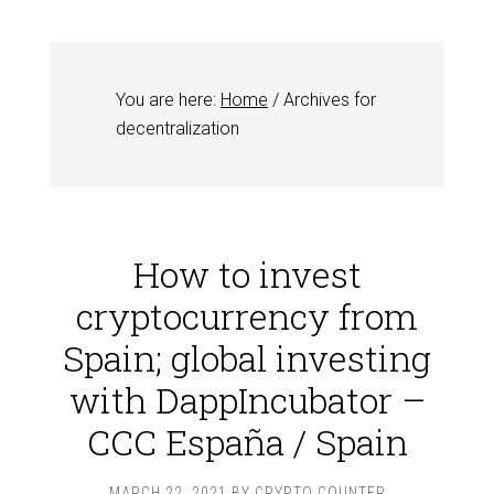
You are here:
Home
/
Archives for
decentralization
How to invest
cryptocurrency from
Spain; global investing
with DappIncubator –
CCC España / Spain
MARCH 22, 2021
BY
CRYPTO COUNTER