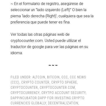
~ En el formulario de registro, asegúrese de
seleccionar un “lado izquierdo (Left)” O bien la
pierna ‘lado derecha (Right)’; cualquiera que sea la
preferencia que puede tener es fina.
Ver todas las otras páginas web de
cryptocounter.com. Usted puede utilizar el
traductor de google para ver las páginas en su
idioma.
~ ~ ~
FILED UNDER:
ALTCOIN
,
BITCOIN
,
CCC
,
CCC NEWS
(CCC)
,
CRYPTO COUNTER
,
CRYPTO SPHERE
,
CRYPTOCOUNTER
,
CRYPTOCOUNTER.COM
,
CRYPTOCURRENCY
,
CRYTPO ACCOUNT SECURITY
,
DAPPINCUBATOR DAPP FOR INVESTING CRYPTO
CURRENCIES GLOBALLY
,
DECENTRALIZATION
,