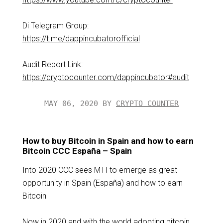
Di Telegram Group:
https://t.me/dappincubatorofficial
Audit Report Link:
https://cryptocounter.com/dappincubator#audit
MAY 06, 2020 BY
CRYPTO COUNTER
How to buy Bitcoin in Spain and how to earn
Bitcoin CCC España – Spain
Into 2020 CCC sees MTI to emerge as great
opportunity in Spain (España) and how to earn
Bitcoin
Now in 2020 and with the world adopting bitcoin