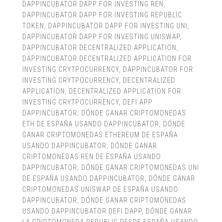
DAPPINCUBATOR DAPP FOR INVESTING REN
,
DAPPINCUBATOR DAPP FOR INVESTING REPUBLIC
TOKEN
,
DAPPINCUBATOR DAPP FOR INVESTING UNI
,
DAPPINCUBATOR DAPP FOR INVESTING UNISWAP
,
DAPPINCUBATOR DECENTRALIZED APPLICATION
,
DAPPINCUBATOR DECENTRALIZED APPLICATION FOR
INVESTING CRYTPOCURRENCY
,
DAPPINCUBATOR FOR
INVESTING CRYTPOCURRENCY
,
DECENTRALIZED
APPLICATION
,
DECENTRALIZED APPLICATION FOR
INVESTING CRYTPOCURRENCY
,
DEFI APP
DAPPINCUBATOR
,
DÓNDE GANAR CRIPTOMONEDAS
ETH DE ESPAÑA USANDO DAPPINCUBATOR
,
DÓNDE
GANAR CRIPTOMONEDAS ETHEREUM DE ESPAÑA
USANDO DAPPINCUBATOR
,
DÓNDE GANAR
CRIPTOMONEDAS REN DE ESPAÑA USANDO
DAPPINCUBATOR
,
DÓNDE GANAR CRIPTOMONEDAS UNI
DE ESPAÑA USANDO DAPPINCUBATOR
,
DÓNDE GANAR
CRIPTOMONEDAS UNISWAP DE ESPAÑA USANDO
DAPPINCUBATOR
,
DÓNDE GANAR CRIPTOMONEDAS
USANDO DAPPINCUBATOR DEFI DAPP
,
DÓNDE GANAR