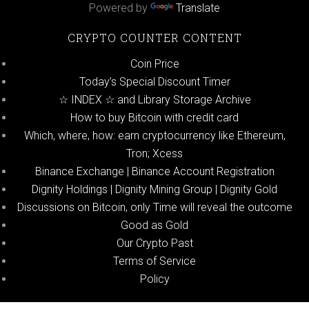
Powered by
Translate
CRYPTO COUNTER CONTENT
Coin Price
Today’s Special Discount Timer
☆ INDEX ☆ and Library Storage Archive
How to buy Bitcoin with credit card
Which, where, how: earn cryptocurrency like Ethereum,
Tron; Xcess
Binance Exchange | Binance Account Registration
Dignity Holdings | Dignity Mining Group | Dignity Gold
Discussions on Bitcoin, only Time will reveal the outcome
Good as Gold
Our Crypto Past
Terms of Service
Policy