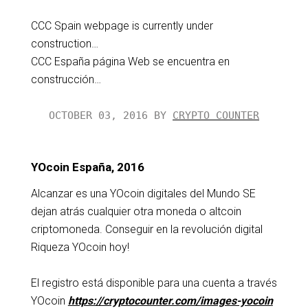
CCC Spain webpage is currently under
construction…
CCC España página Web se encuentra en
construcción…
OCTOBER 03, 2016 BY
CRYPTO COUNTER
YOcoin España, 2016
Alcanzar es una YOcoin digitales del Mundo SE
dejan atrás cualquier otra moneda o altcoin
criptomoneda. Conseguir en la revolución digital
Riqueza YOcoin hoy!
El registro está disponible para una cuenta a través
YOcoin
https://cryptocounter.com/images-yocoin