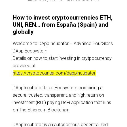
How to invest cryptocurrencies ETH,
UNI, REN… from España (Spain) and
globally
Welcome to DAppIncubator – Advance HourGlass
DApp Ecosystem
Details on how to start investing in crytpocurrency
provided at
https://cryptocounter.com/dappincubator
DAppIncubator Is an Ecosystem containing a
secure, trusted, transparent, and high return on
investment (ROI) paying DeFi application that runs
on The Ethereum Blockchain.
DAppIncubator is an autonomous decentralized