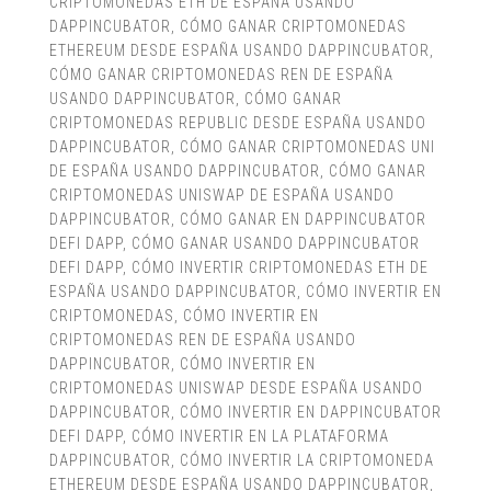
CRIPTOMONEDAS ETH DE ESPAÑA USANDO
DAPPINCUBATOR
,
CÓMO GANAR CRIPTOMONEDAS
ETHEREUM DESDE ESPAÑA USANDO DAPPINCUBATOR
,
CÓMO GANAR CRIPTOMONEDAS REN DE ESPAÑA
USANDO DAPPINCUBATOR
,
CÓMO GANAR
CRIPTOMONEDAS REPUBLIC DESDE ESPAÑA USANDO
DAPPINCUBATOR
,
CÓMO GANAR CRIPTOMONEDAS UNI
DE ESPAÑA USANDO DAPPINCUBATOR
,
CÓMO GANAR
CRIPTOMONEDAS UNISWAP DE ESPAÑA USANDO
DAPPINCUBATOR
,
CÓMO GANAR EN DAPPINCUBATOR
DEFI DAPP
,
CÓMO GANAR USANDO DAPPINCUBATOR
DEFI DAPP
,
CÓMO INVERTIR CRIPTOMONEDAS ETH DE
ESPAÑA USANDO DAPPINCUBATOR
,
CÓMO INVERTIR EN
CRIPTOMONEDAS
,
CÓMO INVERTIR EN
CRIPTOMONEDAS REN DE ESPAÑA USANDO
DAPPINCUBATOR
,
CÓMO INVERTIR EN
CRIPTOMONEDAS UNISWAP DESDE ESPAÑA USANDO
DAPPINCUBATOR
,
CÓMO INVERTIR EN DAPPINCUBATOR
DEFI DAPP
,
CÓMO INVERTIR EN LA PLATAFORMA
DAPPINCUBATOR
,
CÓMO INVERTIR LA CRIPTOMONEDA
ETHEREUM DESDE ESPAÑA USANDO DAPPINCUBATOR
,