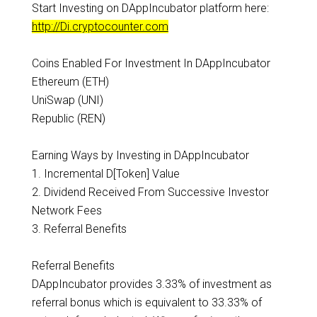
Start Investing on DAppIncubator platform here:
http://Di.cryptocounter.com
Coins Enabled For Investment In DAppIncubator
Ethereum (ETH)
UniSwap (UNI)
Republic (REN)
Earning Ways by Investing in DAppIncubator
1. Incremental D[Token] Value
2. Dividend Received From Successive Investor
Network Fees
3. Referral Benefits
Referral Benefits
DAppIncubator provides 3.33% of investment as
referral bonus which is equivalent to 33.33% of