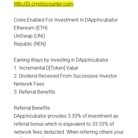
http://Di.cryptocounter.com
Coins Enabled For Investment In DAppIncubator
Ethereum (ETH)
UniSwap (UNI)
Republic (REN)
Earning Ways by Investing in DAppIncubator
1. Incremental D[Token] Value
2. Dividend Received From Successive Investor
Network Fees
3. Referral Benefits
Referral Benefits
DAppIncubator provides 3.33% of investment as
referral bonus which is equivalent to 33.33% of
network fees deducted. When referring others your