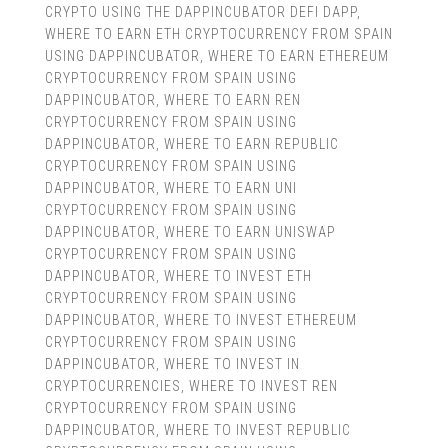
CRYPTO USING THE DAPPINCUBATOR DEFI DAPP
,
WHERE TO EARN ETH CRYPTOCURRENCY FROM SPAIN
USING DAPPINCUBATOR
,
WHERE TO EARN ETHEREUM
CRYPTOCURRENCY FROM SPAIN USING
DAPPINCUBATOR
,
WHERE TO EARN REN
CRYPTOCURRENCY FROM SPAIN USING
DAPPINCUBATOR
,
WHERE TO EARN REPUBLIC
CRYPTOCURRENCY FROM SPAIN USING
DAPPINCUBATOR
,
WHERE TO EARN UNI
CRYPTOCURRENCY FROM SPAIN USING
DAPPINCUBATOR
,
WHERE TO EARN UNISWAP
CRYPTOCURRENCY FROM SPAIN USING
DAPPINCUBATOR
,
WHERE TO INVEST ETH
CRYPTOCURRENCY FROM SPAIN USING
DAPPINCUBATOR
,
WHERE TO INVEST ETHEREUM
CRYPTOCURRENCY FROM SPAIN USING
DAPPINCUBATOR
,
WHERE TO INVEST IN
CRYPTOCURRENCIES
,
WHERE TO INVEST REN
CRYPTOCURRENCY FROM SPAIN USING
DAPPINCUBATOR
,
WHERE TO INVEST REPUBLIC