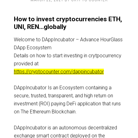
How to invest cryptocurrencies ETH,
UNI, REN…globally
Welcome to DAppIncubator – Advance HourGlass
DApp Ecosystem
Details on how to start investing in crytpocurrency
provided at
https://cryptocounter.com/dappincubator
DAppIncubator Is an Ecosystem containing a
secure, trusted, transparent, and high return on
investment (ROI) paying DeFi application that runs
on The Ethereum Blockchain.
DAppIncubator is an autonomous decentralized
exchange smart contract deployed on the