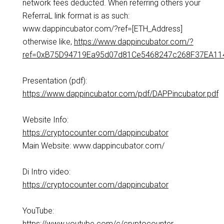
network fees deducted. When referring others your
ReferraL link format is as such:
www.dappincubator.com/?ref=[ETH_Address]
otherwise like,
https://www.dappincubator.com/?
ref=0xB75D94719Ea95d07d81Ce5468247c268F37EA11
Presentation (pdf):
https://www.dappincubator.com/pdf/DAPPincubator.pdf
Website Info:
https://cryptocounter.com/dappincubator
Main Website: www.dappincubator.com/
Di Intro video:
https://cryptocounter.com/dappincubator
YouTube:
https://www.youtube.com/c/cryptocounter