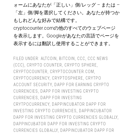
ォームにあなたが「正しい」側/レッグ – または –
「左」側/脚を選択してください。あなたが持つか
もしれどんな好みで結構です。
cryptocounter.comの他のすべてのウェブページ
を表示します。Googleがあなたの言語でページを
表示するには翻訳し使用することができます。
FILED UNDER:
ALTCOIN
,
BITCOIN
,
CCC
,
CCC NEWS
(CCC)
,
CRYPTO COUNTER
,
CRYPTO SPHERE
,
CRYPTOCOUNTER
,
CRYPTOCOUNTER.COM
,
CRYPTOCURRENCY
,
CRYPTOSPHERE
,
CRYTPO
ACCOUNT SECURITY
,
DAPP FOR EARNING CRYPTO
CURRENCIES
,
DAPP FOR INVESTING CRYPTO
CURRENCIES
,
DAPP FOR INVESTING
CRYTPOCURRENCY
,
DAPPINCUBATOR DAPP FOR
INVESTING CRYPTO CURRENCIES
,
DAPPINCUBATOR
DAPP FOR INVESTING CRYPTO CURRENCIES GLOBALLY
,
DAPPINCUBATOR DAPP FOR INVESTING CRYPTO
CURRENCIES GLOBALLY
,
DAPPINCUBATOR DAPP FOR