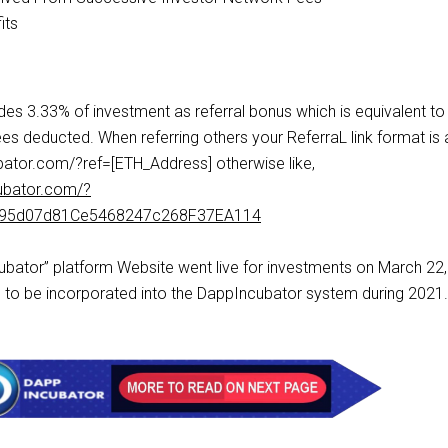
its
es 3.33% of investment as referral bonus which is equivalent to
es deducted. When referring others your ReferraL link format is 
ator.com/?ref=[ETH_Address] otherwise like,
ubator.com/?
a95d07d81Ce5468247c268F37EA114
cubator” platform Website went live for investments on March 22
to be incorporated into the DappIncubator system during 2021.