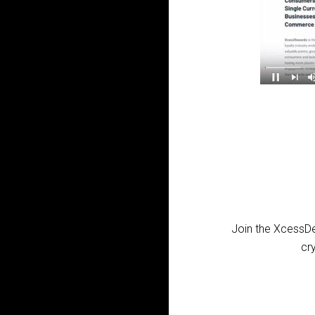
Join the XcessDe
cr