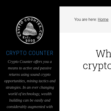
UA-36526780-1
...
...
You are here:
Home
Whi
CRYPTO COUNTER
crypt
Crypto Counter offers you a
means to active and passive
returns using sound crypto
opportunities, mining tactics and
strategies. In an ever changing
world of technology, wealth
building can be easily and
considerably augmented with