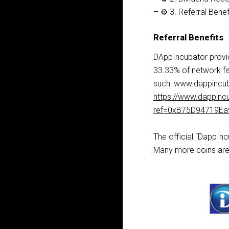
– ⚙️ 3. Referral Benef
Referral Benefits
DAppIncubator provid
33.33% of network fe
such: www.dappincub
https://www.dappinc
ref=0xB75D94719E
The official “DappIn
Many more coins are 