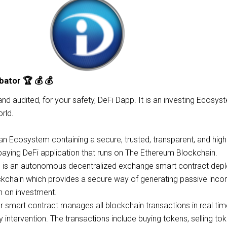
bator 🏆 💰 💰
 and audited, for your safety, DeFi Dapp. It is an investing Ecosys
rld.
n Ecosystem containing a secure, trusted, transparent, and high
paying DeFi application that runs on The Ethereum Blockchain.
p is an autonomous decentralized exchange smart contract dep
kchain which provides a secure way of generating passive inc
rn on investment.
smart contract manages all blockchain transactions in real tim
y intervention. The transactions include buying tokens, selling to