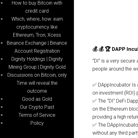
How to buy Bitcoin with
credit card
Which, where, how: earn
cryptocurrency like
Ethereum, Tron; Xcess
Binance Exchange | Binance
💰 💰 🏆 DAPP Incu
Account Registration
Dignity Holdings | Dignity
“DI” is a very secure
Mining Group | Dignity Gold
people around the wo
Discussions on Bitcoin, only
Time will reveal the
✅ DAppIncubator Is a
outcome
on investment (ROI) 
Good as Gold
✅ The “DI” DeFi Dap
Our Crypto Past
on the Ethereum bloc
Terms of Service
providing a high retu
Policy
✅ The DAppIncubator 
without any third part