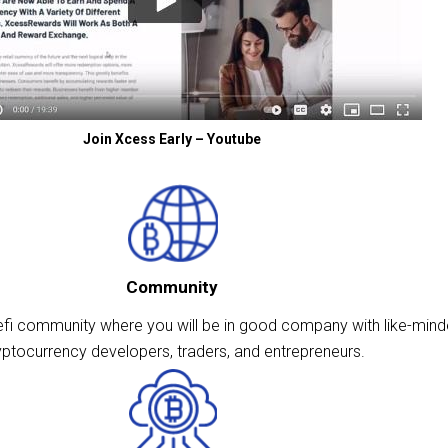
Join Xcess Early – Youtube
Community
fi community where you will be in good company with like-min
yptocurrency developers, traders, and entrepreneurs.