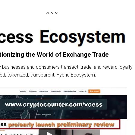
~ ~ ~
tionizing the World of Exchange Trade
 businesses and consumers transact, trade, and reward loyalty
zed, tokenized, transparent, Hybrid Ecosystem.