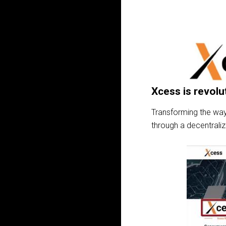
Xcess is revolu
Transforming the way
through a decentrali