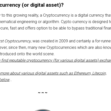
currency (or digital asset)?
o this growing reality, a Cryptocurrency is a digital currency that
ematical engineering or algorithm. Cypto currency is designed 
re, fast and offers option to be able to bypass traditional fina
irst Cryptocurrency
, was created in 2009 and certainly a for-runne
wever, since then, many new Cryptocurrencies which are also kn
ntroduced onto the world scene.
 find reputable cryptocurrency (for various digital assets) exch
more about various digital assets such as Ethereum, Litecoin,
 below
…
~ ~ ~