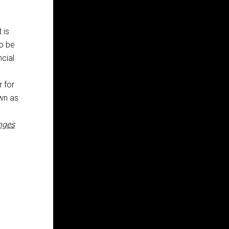
 is
to be
ncial
r for
own as
anges