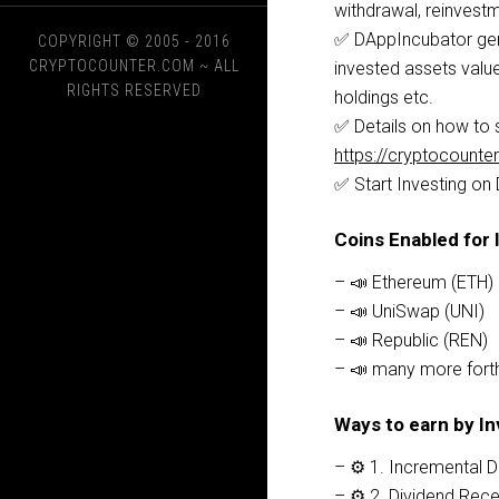
withdrawal, reinvestm
✅ DAppIncubator gene
COPYRIGHT © 2005 - 2016
CRYPTOCOUNTER.COM
~ ALL
invested assets value
RIGHTS RESERVED
holdings etc.
✅ Details on how to s
https://cryptocount
✅ Start Investing on
Coins Enabled for 
– 📣 Ethereum (ETH)
– 📣 UniSwap (UNI)
– 📣 Republic (REN)
– 📣 many more fort
Ways to earn by In
– ⚙️ 1. Incremental 
– ⚙️ 2. Dividend Re