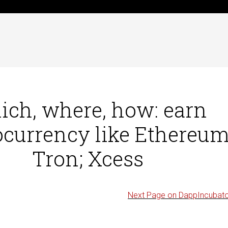
ch, where, how: earn
ocurrency like Ethereum
Tron; Xcess
Next Page on DappIncubat