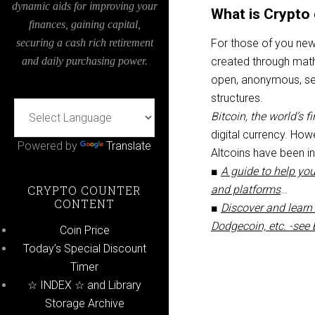
dynamic aids for improving your
What is Crypto 
finances, gaining capital,
securing a cash rich retirement
For those of you new t
and daily purchasing power.
created through math
open, anonymous, secu
structures.
Bitcoin, the world’s f
digital currency. Ho
Powered by
Translate
Altcoins have been i
■
A guide to help you
CRYPTO COUNTER
and platforms
…
CONTENT
■
Discover and learn 
Dodgecoin, etc. -see
Coin Price
Today’s Special Discount
Timer
☆ INDEX ☆ and Library
Storage Archive