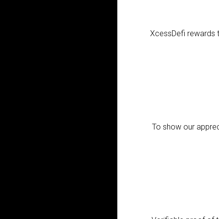
XcessDefi rewards th
To show our appreci