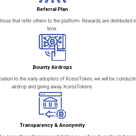
Referral Plan
ose that refer others to the platform. Rewards are distributed in
time.
Bounty Airdrops
ation to the early adopters of XcessToken, we will be conducti
airdrop and giving away XcessTokens.
Transparency & Anonymity