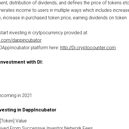
ent, distribution of dividends, and defines the price of tokens etc
rates income to users in multiple ways which includes increase
, increase in purchased token price, earning dividends on token
tart investing in crytpocurrency provided at
er.com/dappincubator
 DAppIncubator platform here:
http://Di.cryptocounter.com
Investment with DI:
hcoming in 2021
vesting in DappIncubator
D[Token] Value
ceived From Successive Investor Network Fees