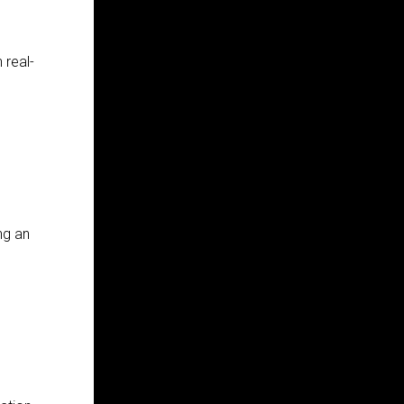
 real-
ng an