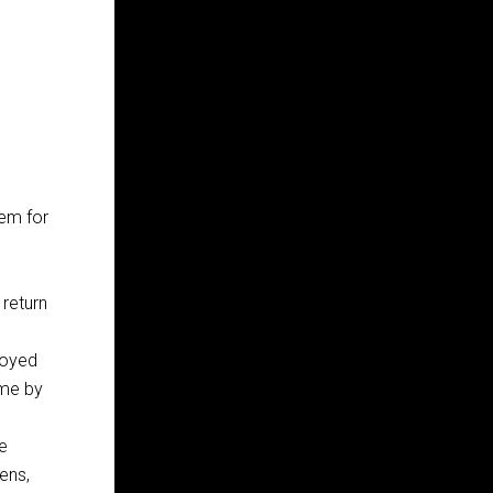
tem for
 return
loyed
ome by
e
kens,