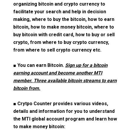
organizing bitcoin and crypto currency to
facilitate your search and help in decision
making, where to buy the bitcoin, how to earn
bitcoin, how to make money bitcoin, where to
buy bitcoin with credit card, how to buy or sell
crypto, from where to buy crypto currency,
from where to sell crypto currency etc.
■
You can earn Bitcoin.
Sign up for a bitcoin
earning account and become another MTI
member. Three available bitcoin streams to earn
bitcoin from.
■
Crytpo Counter provides various videos,
details and information for you to understand
the MTI global account program and learn how
to make money bitcoin: