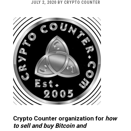
JULY 2, 2020
BY
CRYPTO COUNTER
Crypto Counter organization for
how
to sell and buy Bitcoin and