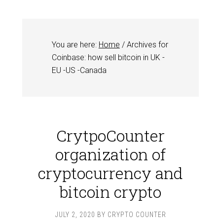
You are here:
Home
/
Archives for
Coinbase: how sell bitcoin in UK -
EU -US -Canada
CrytpoCounter
organization of
cryptocurrency and
bitcoin crypto
JULY 2, 2020
BY
CRYPTO COUNTER