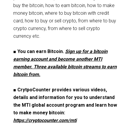
buy the bitcoin, how to earn bitcoin, how to make
money bitcoin, where to buy bitcoin with credit
card, how to buy or sell crypto, from where to buy
crypto currency, from where to sell crypto
currency etc.
■
You can earn Bitcoin.
Sign up for a bitcoin
earning account and become another MTI
member. Three available bitcoin streams to earn
bitcoin from.
■
CrytpoCounter provides various videos,
details and information for you to understand
the MTI global account program and learn how
to make money bitcoin:
https://cryptocounter.com/mti