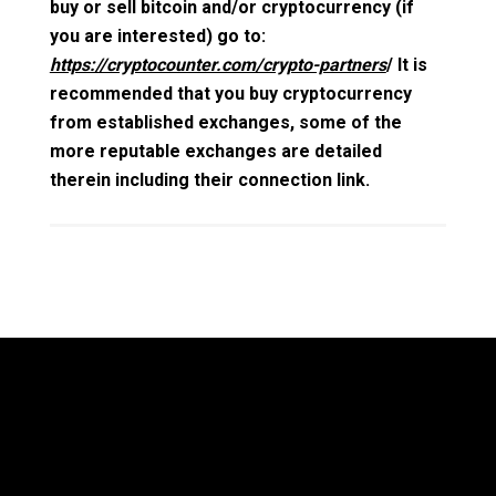
buy or sell bitcoin and/or cryptocurrency (if
you are interested) go to:
https://cryptocounter.com/crypto-partners
/ It is
recommended that you buy cryptocurrency
from established exchanges, some of the
more reputable exchanges are detailed
therein including their connection link.