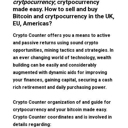
crytpocurrency
; crytpocurrency
made easy. How to sell and buy
Bitcoin and crytpocurrency in the UK,
EU, Americas?
Crypto Counter offers you a means to active
and passive returns using sound crypto
opportunities, mining tactics and strategies. In
an ever changing world of technology, wealth
building can be easily and considerably
augmented with dynamic aids for improving
your finances, gaining capital, securing a cash
rich retirement and daily purchasing power.
Crypto Counter organization of and guide for
crytpocurrency and your bitcoin made easy.
Crypto Counter coordinates and is involved in
details regarding: