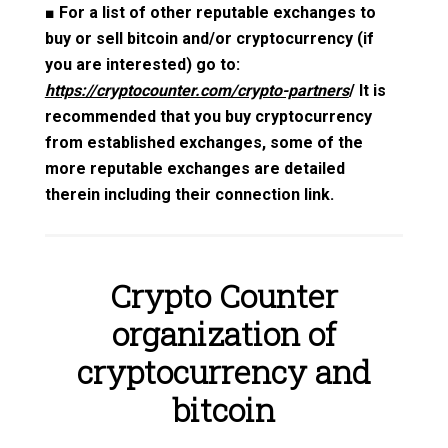
■
For a list of other reputable exchanges to
buy or sell bitcoin and/or cryptocurrency (if
you are interested) go to:
https://cryptocounter.com/crypto-partners
/ It is
recommended that you buy cryptocurrency
from established exchanges, some of the
more reputable exchanges are detailed
therein including their connection link.
Crypto Counter
organization of
cryptocurrency and
bitcoin