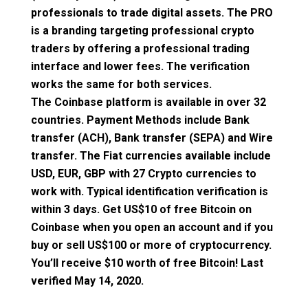
professionals to trade digital assets. The PRO
is a branding targeting professional crypto
traders by offering a professional trading
interface and lower fees. The verification
works the same for both services.
The Coinbase platform is available in over 32
countries. Payment Methods include Bank
transfer (ACH), Bank transfer (SEPA) and Wire
transfer. The Fiat currencies available include
USD, EUR, GBP with 27 Crypto currencies to
work with. Typical identification verification is
within 3 days.
Get US$10 of free Bitcoin on
Coinbase
when you open an account and if you
buy or sell US$100 or more of cryptocurrency.
You’ll receive $10 worth of free Bitcoin! Last
verified May 14, 2020.