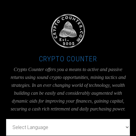
UA-36526780-1
CRYPTO COUNTER
Crypto Counter offers you a means to active and passive
returns using sound crypto opportunities, mining tactics and
strategies. In an ever changing world of technology, wealth
building can be easily and considerably augmented with
dynamic aids for improving your finances, gaining capital,
securing a cash rich retirement and daily purchasing power.