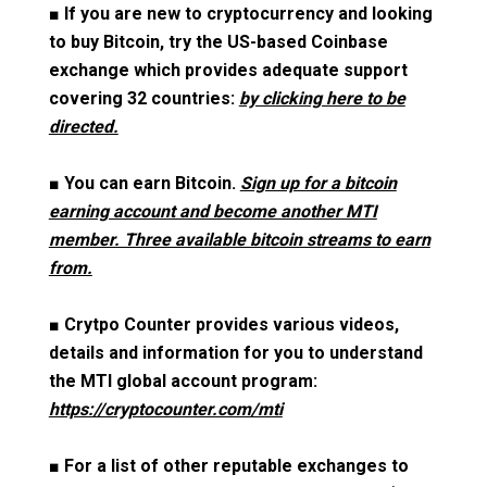
■
If you are new to cryptocurrency and looking
to buy Bitcoin, try the US-based Coinbase
exchange which provides adequate support
covering 32 countries:
by clicking here to be
directed.
■
You can earn Bitcoin.
Sign up for a bitcoin
earning account and become another MTI
member. Three available bitcoin streams to earn
from.
■
Crytpo Counter provides various videos,
details and information for you to understand
the MTI global account program:
https://cryptocounter.com/mti
■
For a list of other reputable exchanges to