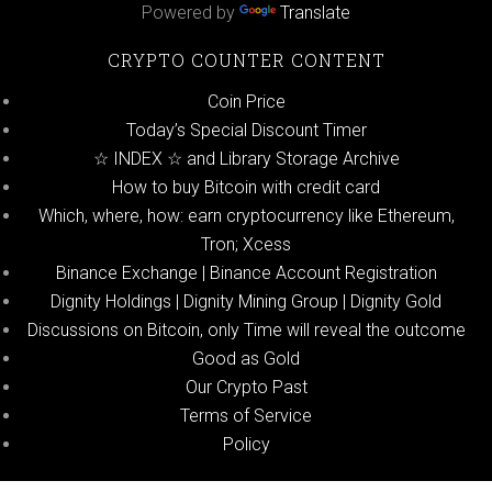
Powered by
Translate
CRYPTO COUNTER CONTENT
Coin Price
Today’s Special Discount Timer
☆ INDEX ☆ and Library Storage Archive
How to buy Bitcoin with credit card
Which, where, how: earn cryptocurrency like Ethereum,
Tron; Xcess
Binance Exchange | Binance Account Registration
Dignity Holdings | Dignity Mining Group | Dignity Gold
Discussions on Bitcoin, only Time will reveal the outcome
Good as Gold
Our Crypto Past
Terms of Service
Policy