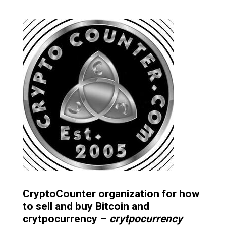
CryptoCounter organization for how
to sell and buy Bitcoin and
crytpocurrency –
crytpocurrency