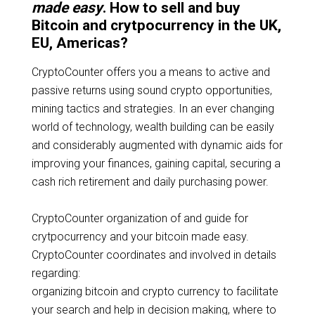
made easy
. How to sell and buy
Bitcoin and crytpocurrency in the UK,
EU, Americas?
CryptoCounter offers you a means to active and
passive returns using sound crypto opportunities,
mining tactics and strategies. In an ever changing
world of technology, wealth building can be easily
and considerably augmented with dynamic aids for
improving your finances, gaining capital, securing a
cash rich retirement and daily purchasing power.
CryptoCounter organization of and guide for
crytpocurrency and your bitcoin made easy.
CryptoCounter coordinates and involved in details
regarding:
organizing bitcoin and crypto currency to facilitate
your search and help in decision making, where to