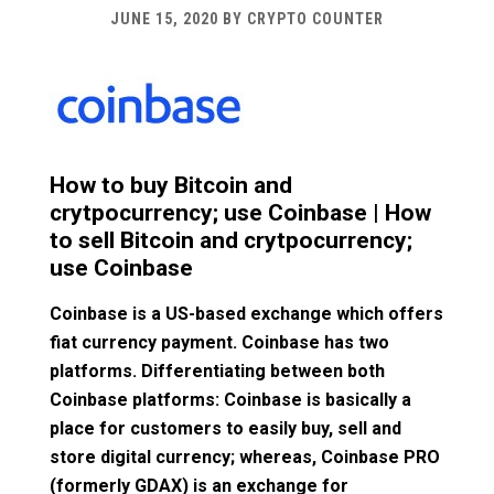
JUNE 15, 2020
BY
CRYPTO COUNTER
How to buy Bitcoin and
crytpocurrency; use Coinbase | How
to sell Bitcoin and crytpocurrency;
use Coinbase
Coinbase is a US-based exchange which offers
fiat currency payment. Coinbase has two
platforms. Differentiating between both
Coinbase platforms: Coinbase is basically a
place for customers to easily buy, sell and
store digital currency; whereas, Coinbase PRO
(formerly GDAX) is an exchange for