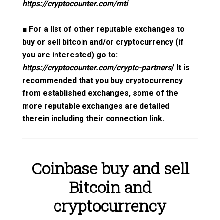
https://cryptocounter.com/mti
■
For a list of other reputable exchanges to
buy or sell bitcoin and/or cryptocurrency (if
you are interested) go to:
https://cryptocounter.com/crypto-partners
/ It is
recommended that you buy cryptocurrency
from established exchanges, some of the
more reputable exchanges are detailed
therein including their connection link.
Coinbase buy and sell
Bitcoin and
cryptocurrency