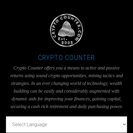
UA-36526780-1
CRYPTO COUNTER
Crypto Counter offers you a means to active and passive
returns using sound crypto opportunities, mining tactics and
strategies. In an ever changing world of technology, wealth
building can be easily and considerably augmented with
dynamic aids for improving your finances, gaining capital,
securing a cash rich retirement and daily purchasing power.