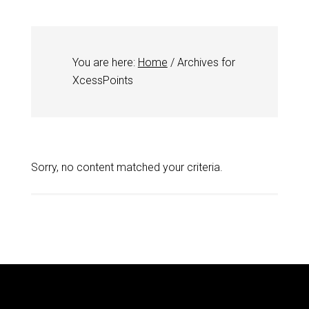
You are here:
Home
/
Archives for
XcessPoints
Sorry, no content matched your criteria.