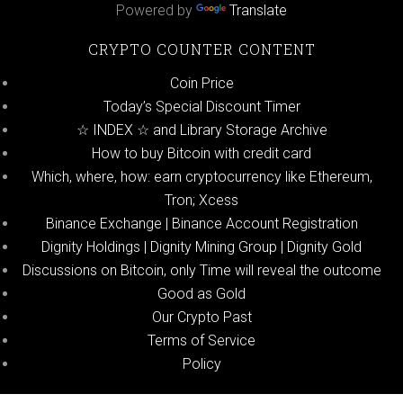
Powered by
Translate
CRYPTO COUNTER CONTENT
Coin Price
Today’s Special Discount Timer
☆ INDEX ☆ and Library Storage Archive
How to buy Bitcoin with credit card
Which, where, how: earn cryptocurrency like Ethereum,
Tron; Xcess
Binance Exchange | Binance Account Registration
Dignity Holdings | Dignity Mining Group | Dignity Gold
Discussions on Bitcoin, only Time will reveal the outcome
Good as Gold
Our Crypto Past
Terms of Service
Policy