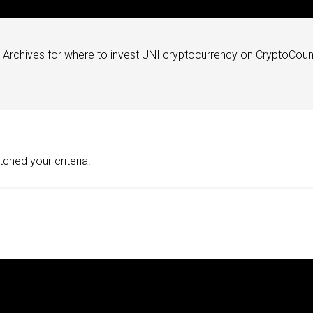
Archives for where to invest UNI cryptocurrency on CryptoCoun
ched your criteria.