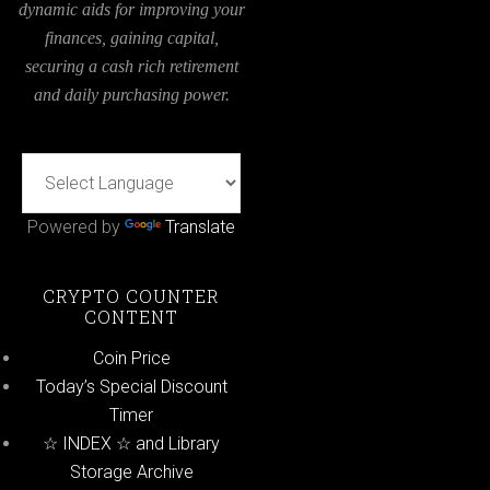
dynamic aids for improving your
finances, gaining capital,
securing a cash rich retirement
and daily purchasing power.
Powered by
Translate
CRYPTO COUNTER
CONTENT
Coin Price
Today’s Special Discount
Timer
☆ INDEX ☆ and Library
Storage Archive