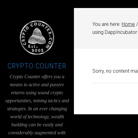
UA-36526780-1
You are here:
Home
/
using DappIncubator
CRYPTO COUNTER
Sorry, no content mat
Crypto Counter offers you a
means to active and passive
returns using sound crypto
opportunities, mining tactics and
strategies. In an ever changing
world of technology, wealth
building can be easily and
considerably augmented with