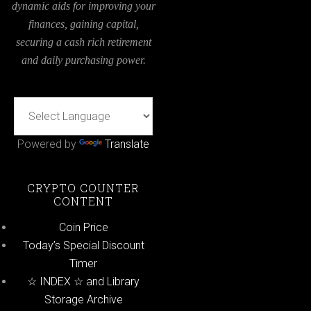
dynamic aids for improving your
finances, gaining capital,
securing a cash rich retirement
and daily purchasing power.
Powered by
Translate
CRYPTO COUNTER
CONTENT
Coin Price
Today’s Special Discount
Timer
☆ INDEX ☆ and Library
Storage Archive