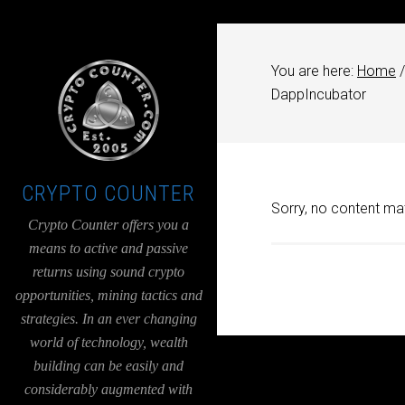
UA-36526780-1
You are here:
Home
/
DappIncubator
CRYPTO COUNTER
Sorry, no content mat
Crypto Counter offers you a
means to active and passive
returns using sound crypto
opportunities, mining tactics and
strategies. In an ever changing
world of technology, wealth
building can be easily and
considerably augmented with