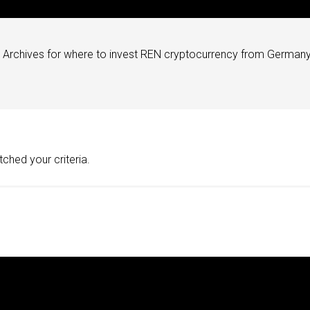
Archives for where to invest REN cryptocurrency from Germany
ched your criteria.