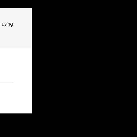
 using