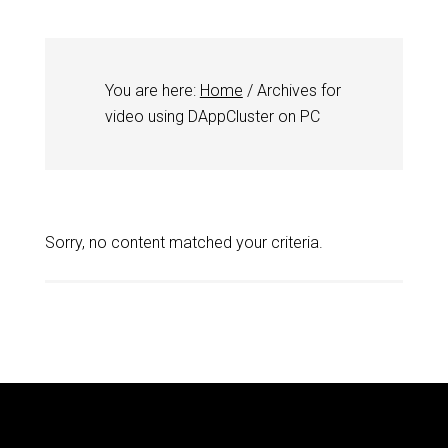
You are here:
Home
/
Archives for
video using DAppCluster on PC
Sorry, no content matched your criteria.