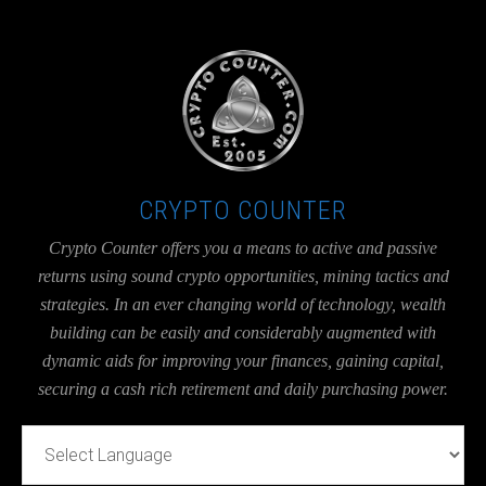
UA-36526780-1
CRYPTO COUNTER
Crypto Counter offers you a means to active and passive
returns using sound crypto opportunities, mining tactics and
strategies. In an ever changing world of technology, wealth
building can be easily and considerably augmented with
dynamic aids for improving your finances, gaining capital,
securing a cash rich retirement and daily purchasing power.