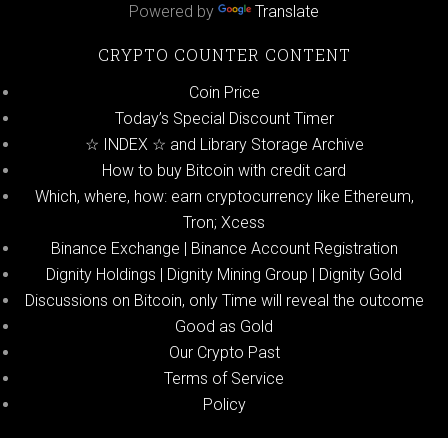
Powered by
Translate
CRYPTO COUNTER CONTENT
Coin Price
Today’s Special Discount Timer
☆ INDEX ☆ and Library Storage Archive
How to buy Bitcoin with credit card
Which, where, how: earn cryptocurrency like Ethereum,
Tron; Xcess
Binance Exchange | Binance Account Registration
Dignity Holdings | Dignity Mining Group | Dignity Gold
Discussions on Bitcoin, only Time will reveal the outcome
Good as Gold
Our Crypto Past
Terms of Service
Policy