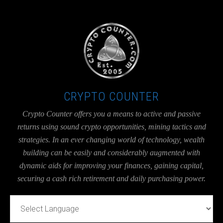
UA-36526780-1
CRYPTO COUNTER
Crypto Counter offers you a means to active and passive
returns using sound crypto opportunities, mining tactics and
strategies. In an ever changing world of technology, wealth
building can be easily and considerably augmented with
dynamic aids for improving your finances, gaining capital,
securing a cash rich retirement and daily purchasing power.