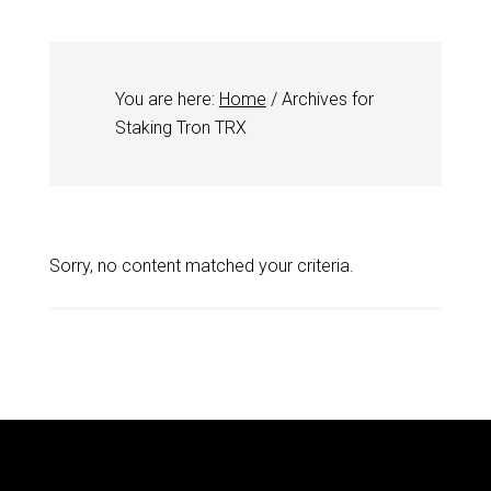
You are here:
Home
/
Archives for
Staking Tron TRX
Sorry, no content matched your criteria.