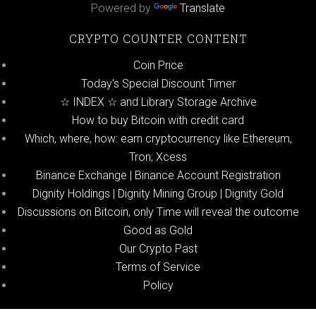
Powered by
Translate
CRYPTO COUNTER CONTENT
Coin Price
Today’s Special Discount Timer
☆ INDEX ☆ and Library Storage Archive
How to buy Bitcoin with credit card
Which, where, how: earn cryptocurrency like Ethereum,
Tron; Xcess
Binance Exchange | Binance Account Registration
Dignity Holdings | Dignity Mining Group | Dignity Gold
Discussions on Bitcoin, only Time will reveal the outcome
Good as Gold
Our Crypto Past
Terms of Service
Policy