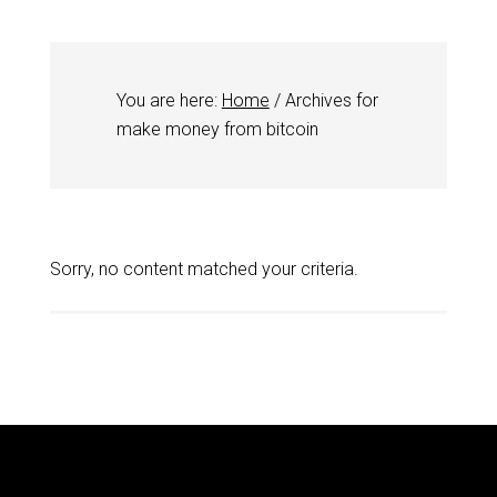
You are here:
Home
/
Archives for
make money from bitcoin
Sorry, no content matched your criteria.