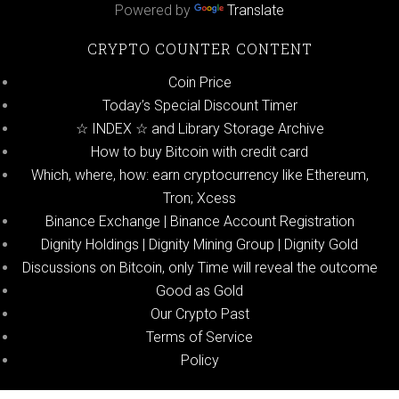
Powered by
Translate
CRYPTO COUNTER CONTENT
Coin Price
Today’s Special Discount Timer
☆ INDEX ☆ and Library Storage Archive
How to buy Bitcoin with credit card
Which, where, how: earn cryptocurrency like Ethereum,
Tron; Xcess
Binance Exchange | Binance Account Registration
Dignity Holdings | Dignity Mining Group | Dignity Gold
Discussions on Bitcoin, only Time will reveal the outcome
Good as Gold
Our Crypto Past
Terms of Service
Policy