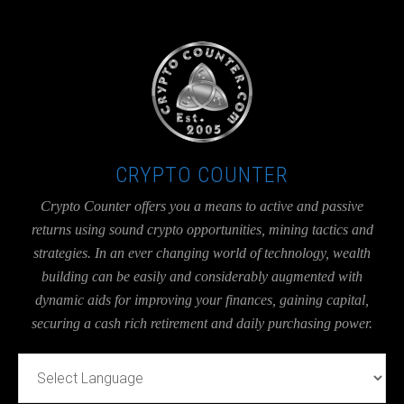
UA-36526780-1
CRYPTO COUNTER
Crypto Counter offers you a means to active and passive
returns using sound crypto opportunities, mining tactics and
strategies. In an ever changing world of technology, wealth
building can be easily and considerably augmented with
dynamic aids for improving your finances, gaining capital,
securing a cash rich retirement and daily purchasing power.