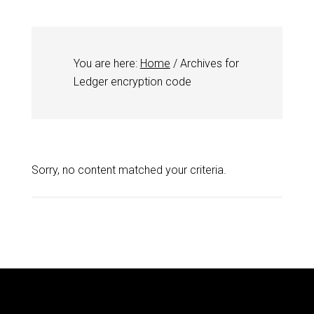
You are here:
Home
/
Archives for
Ledger encryption code
Sorry, no content matched your criteria.