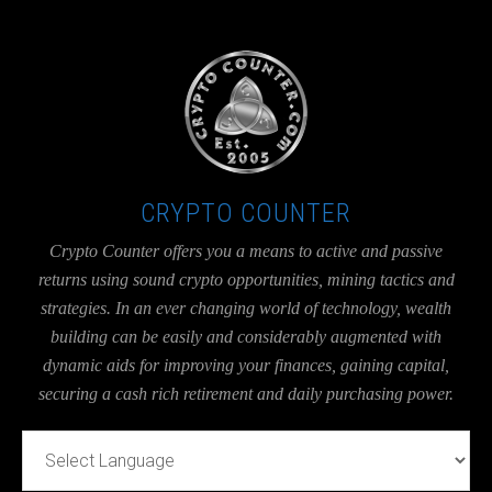
UA-36526780-1
CRYPTO COUNTER
Crypto Counter offers you a means to active and passive
returns using sound crypto opportunities, mining tactics and
strategies. In an ever changing world of technology, wealth
building can be easily and considerably augmented with
dynamic aids for improving your finances, gaining capital,
securing a cash rich retirement and daily purchasing power.