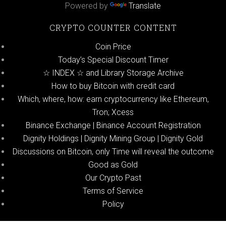
Powered by
Translate
CRYPTO COUNTER CONTENT
Coin Price
Today’s Special Discount Timer
☆ INDEX ☆ and Library Storage Archive
How to buy Bitcoin with credit card
Which, where, how: earn cryptocurrency like Ethereum,
Tron; Xcess
Binance Exchange | Binance Account Registration
Dignity Holdings | Dignity Mining Group | Dignity Gold
Discussions on Bitcoin, only Time will reveal the outcome
Good as Gold
Our Crypto Past
Terms of Service
Policy