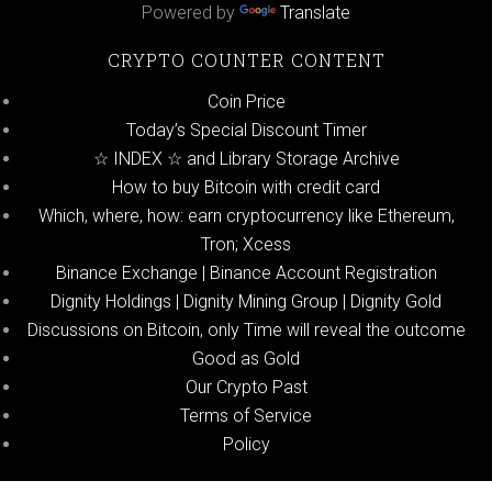
Powered by
Translate
CRYPTO COUNTER CONTENT
Coin Price
Today’s Special Discount Timer
☆ INDEX ☆ and Library Storage Archive
How to buy Bitcoin with credit card
Which, where, how: earn cryptocurrency like Ethereum,
Tron; Xcess
Binance Exchange | Binance Account Registration
Dignity Holdings | Dignity Mining Group | Dignity Gold
Discussions on Bitcoin, only Time will reveal the outcome
Good as Gold
Our Crypto Past
Terms of Service
Policy