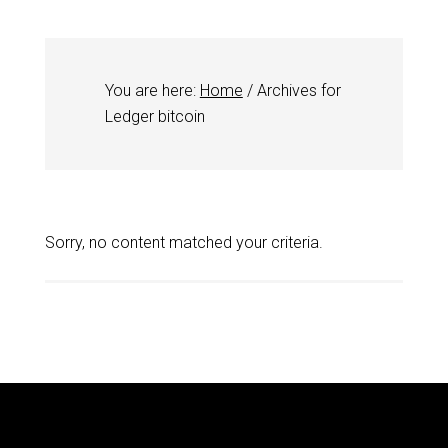
You are here:
Home
/
Archives for
Ledger bitcoin
Sorry, no content matched your criteria.