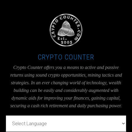
UA-36526780-1
CRYPTO COUNTER
Crypto Counter offers you a means to active and passive
returns using sound crypto opportunities, mining tactics and
strategies. In an ever changing world of technology, wealth
building can be easily and considerably augmented with
dynamic aids for improving your finances, gaining capital,
securing a cash rich retirement and daily purchasing power.