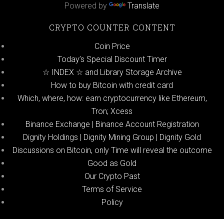
Powered by
Translate
CRYPTO COUNTER CONTENT
Coin Price
Today’s Special Discount Timer
☆ INDEX ☆ and Library Storage Archive
How to buy Bitcoin with credit card
Which, where, how: earn cryptocurrency like Ethereum,
Tron; Xcess
Binance Exchange | Binance Account Registration
Dignity Holdings | Dignity Mining Group | Dignity Gold
Discussions on Bitcoin, only Time will reveal the outcome
Good as Gold
Our Crypto Past
Terms of Service
Policy