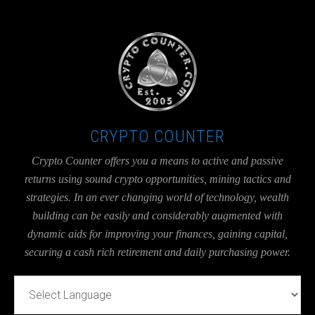
UA-36526780-1
CRYPTO COUNTER
Crypto Counter offers you a means to active and passive
returns using sound crypto opportunities, mining tactics and
strategies. In an ever changing world of technology, wealth
building can be easily and considerably augmented with
dynamic aids for improving your finances, gaining capital,
securing a cash rich retirement and daily purchasing power.