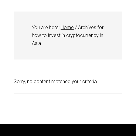
You are here:
Home
/
Archives for
how to invest in cryptocurrency in
Asia
Sorry, no content matched your criteria.