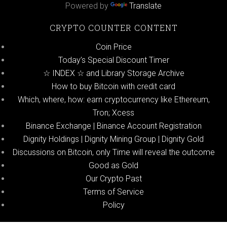
Powered by
Translate
CRYPTO COUNTER CONTENT
Coin Price
Today’s Special Discount Timer
☆ INDEX ☆ and Library Storage Archive
How to buy Bitcoin with credit card
Which, where, how: earn cryptocurrency like Ethereum,
Tron; Xcess
Binance Exchange | Binance Account Registration
Dignity Holdings | Dignity Mining Group | Dignity Gold
Discussions on Bitcoin, only Time will reveal the outcome
Good as Gold
Our Crypto Past
Terms of Service
Policy