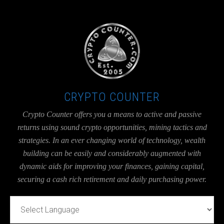
UA-36526780-1
CRYPTO COUNTER
Crypto Counter offers you a means to active and passive
returns using sound crypto opportunities, mining tactics and
strategies. In an ever changing world of technology, wealth
building can be easily and considerably augmented with
dynamic aids for improving your finances, gaining capital,
securing a cash rich retirement and daily purchasing power.