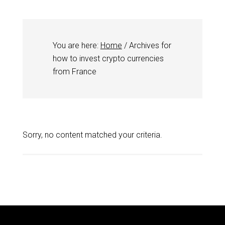
You are here:
Home
/
Archives for
how to invest crypto currencies
from France
Sorry, no content matched your criteria.