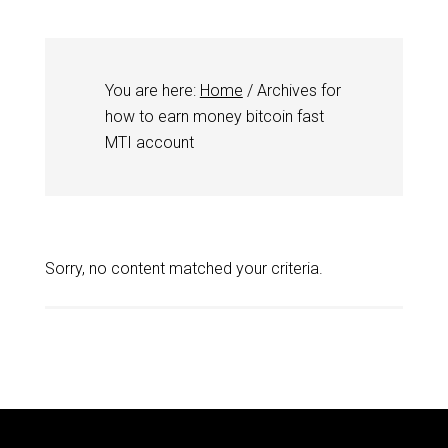
You are here:
Home
/
Archives for
how to earn money bitcoin fast
MTI account
Sorry, no content matched your criteria.