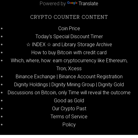
Powered by
Translate
CRYPTO COUNTER CONTENT
Coin Price
Today’s Special Discount Timer
☆ INDEX ☆ and Library Storage Archive
How to buy Bitcoin with credit card
Which, where, how: earn cryptocurrency like Ethereum,
Tron; Xcess
Binance Exchange | Binance Account Registration
Dignity Holdings | Dignity Mining Group | Dignity Gold
Discussions on Bitcoin, only Time will reveal the outcome
Good as Gold
Our Crypto Past
Terms of Service
Policy