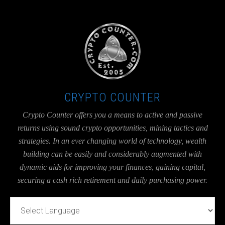
UA-36526780-1
CRYPTO COUNTER
Crypto Counter offers you a means to active and passive
returns using sound crypto opportunities, mining tactics and
strategies. In an ever changing world of technology, wealth
building can be easily and considerably augmented with
dynamic aids for improving your finances, gaining capital,
securing a cash rich retirement and daily purchasing power.