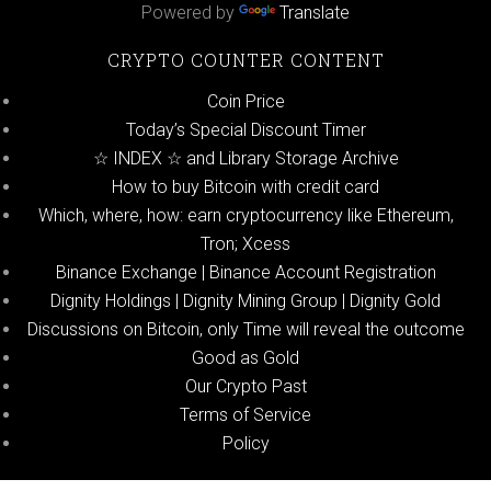
Powered by
Translate
CRYPTO COUNTER CONTENT
Coin Price
Today’s Special Discount Timer
☆ INDEX ☆ and Library Storage Archive
How to buy Bitcoin with credit card
Which, where, how: earn cryptocurrency like Ethereum,
Tron; Xcess
Binance Exchange | Binance Account Registration
Dignity Holdings | Dignity Mining Group | Dignity Gold
Discussions on Bitcoin, only Time will reveal the outcome
Good as Gold
Our Crypto Past
Terms of Service
Policy