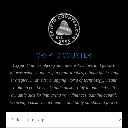
UA-36526780-1
CRYPTO COUNTER
Crypto Counter offers you a means to active and passive
returns using sound crypto opportunities, mining tactics and
strategies. In an ever changing world of technology, wealth
building can be easily and considerably augmented with
dynamic aids for improving your finances, gaining capital,
securing a cash rich retirement and daily purchasing power.