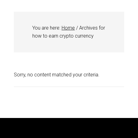
You are here:
Home
/
Archives for
how to earn crypto currency
Sorry, no content matched your criteria.