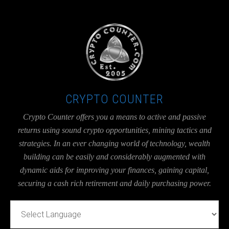
UA-36526780-1
CRYPTO COUNTER
Crypto Counter offers you a means to active and passive
returns using sound crypto opportunities, mining tactics and
strategies. In an ever changing world of technology, wealth
building can be easily and considerably augmented with
dynamic aids for improving your finances, gaining capital,
securing a cash rich retirement and daily purchasing power.