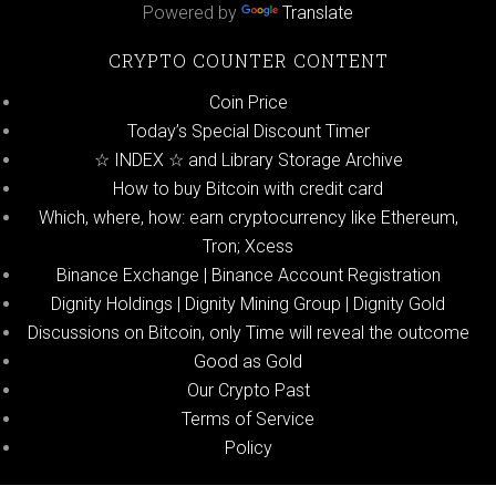
Powered by
Translate
CRYPTO COUNTER CONTENT
Coin Price
Today’s Special Discount Timer
☆ INDEX ☆ and Library Storage Archive
How to buy Bitcoin with credit card
Which, where, how: earn cryptocurrency like Ethereum,
Tron; Xcess
Binance Exchange | Binance Account Registration
Dignity Holdings | Dignity Mining Group | Dignity Gold
Discussions on Bitcoin, only Time will reveal the outcome
Good as Gold
Our Crypto Past
Terms of Service
Policy