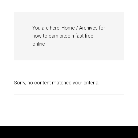
You are here:
Home
/
Archives for
how to earn bitcoin fast free
online
Sorry, no content matched your criteria.