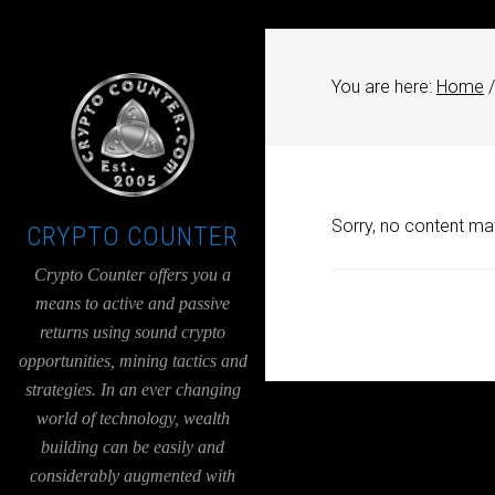
UA-36526780-1
You are here:
Home
/
Sorry, no content mat
CRYPTO COUNTER
Crypto Counter offers you a
means to active and passive
returns using sound crypto
opportunities, mining tactics and
strategies. In an ever changing
world of technology, wealth
building can be easily and
considerably augmented with