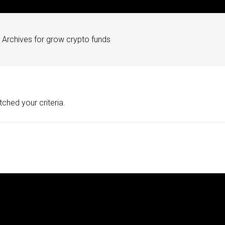
Archives for grow crypto funds
ched your criteria.