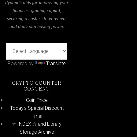
dynamic aids for improving your
finances, gaining capital,
securing a cash rich retirement
and daily purchasing power.
Powered by
Translate
CRYPTO COUNTER
CONTENT
Coin Price
Today’s Special Discount
Timer
☆ INDEX ☆ and Library
Storage Archive