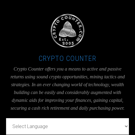
UA-36526780-1
CRYPTO COUNTER
Crypto Counter offers you a means to active and passive
returns using sound crypto opportunities, mining tactics and
strategies. In an ever changing world of technology, wealth
building can be easily and considerably augmented with
dynamic aids for improving your finances, gaining capital,
securing a cash rich retirement and daily purchasing power.