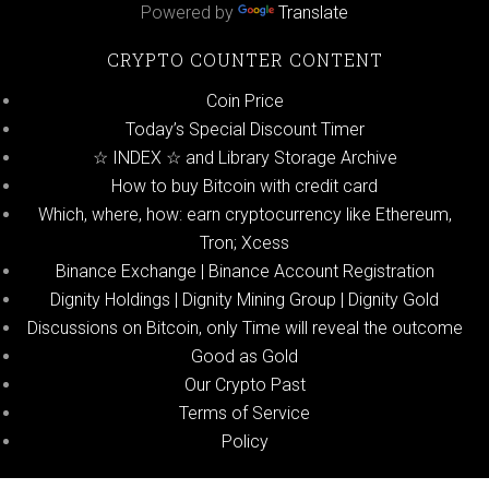
Powered by
Translate
CRYPTO COUNTER CONTENT
Coin Price
Today’s Special Discount Timer
☆ INDEX ☆ and Library Storage Archive
How to buy Bitcoin with credit card
Which, where, how: earn cryptocurrency like Ethereum,
Tron; Xcess
Binance Exchange | Binance Account Registration
Dignity Holdings | Dignity Mining Group | Dignity Gold
Discussions on Bitcoin, only Time will reveal the outcome
Good as Gold
Our Crypto Past
Terms of Service
Policy