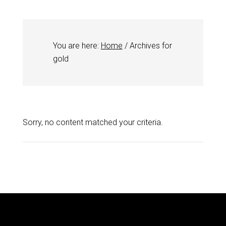
You are here:
Home
/
Archives for
gold
Sorry, no content matched your criteria.