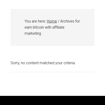
You are here:
Home
/
Archives for
earn bitcoin with affiliate
marketing
Sorry, no content matched your criteria.