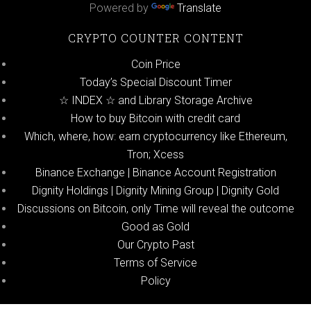
Powered by
Translate
CRYPTO COUNTER CONTENT
Coin Price
Today’s Special Discount Timer
☆ INDEX ☆ and Library Storage Archive
How to buy Bitcoin with credit card
Which, where, how: earn cryptocurrency like Ethereum,
Tron; Xcess
Binance Exchange | Binance Account Registration
Dignity Holdings | Dignity Mining Group | Dignity Gold
Discussions on Bitcoin, only Time will reveal the outcome
Good as Gold
Our Crypto Past
Terms of Service
Policy