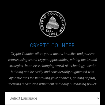
UA-36526780-1
CRYPTO COUNTER
Crypto Counter offers you a means to active and passive
returns using sound crypto opportunities, mining tactics and
strategies. In an ever changing world of technology, wealth
building can be easily and considerably augmented with
dynamic aids for improving your finances, gaining capital,
securing a cash rich retirement and daily purchasing power.