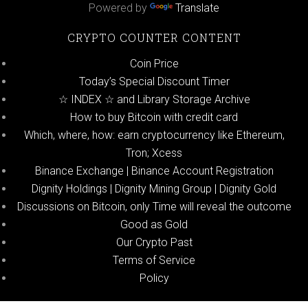
Powered by
Translate
CRYPTO COUNTER CONTENT
Coin Price
Today’s Special Discount Timer
☆ INDEX ☆ and Library Storage Archive
How to buy Bitcoin with credit card
Which, where, how: earn cryptocurrency like Ethereum,
Tron; Xcess
Binance Exchange | Binance Account Registration
Dignity Holdings | Dignity Mining Group | Dignity Gold
Discussions on Bitcoin, only Time will reveal the outcome
Good as Gold
Our Crypto Past
Terms of Service
Policy