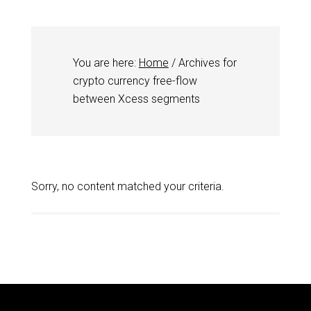
You are here:
Home
/
Archives for
crypto currency free-flow
between Xcess segments
Sorry, no content matched your criteria.