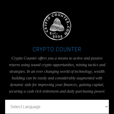
UA-36526780-1
CRYPTO COUNTER
Crypto Counter offers you a means to active and passive
returns using sound crypto opportunities, mining tactics and
strategies. In an ever changing world of technology, wealth
building can be easily and considerably augmented with
dynamic aids for improving your finances, gaining capital,
securing a cash rich retirement and daily purchasing power.