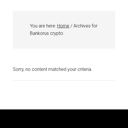
You are here:
Home
/
Archives for
Bankorus crypto
Sorry, no content matched your criteria.