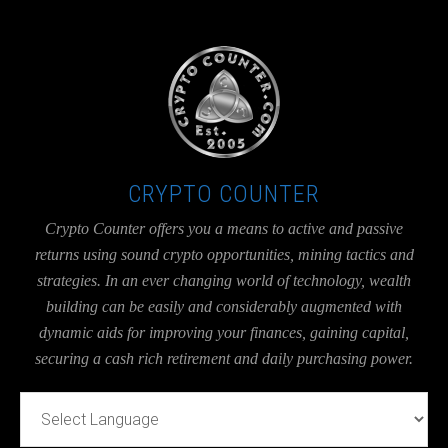
UA-36526780-1
CRYPTO COUNTER
Crypto Counter offers you a means to active and passive
returns using sound crypto opportunities, mining tactics and
strategies. In an ever changing world of technology, wealth
building can be easily and considerably augmented with
dynamic aids for improving your finances, gaining capital,
securing a cash rich retirement and daily purchasing power.