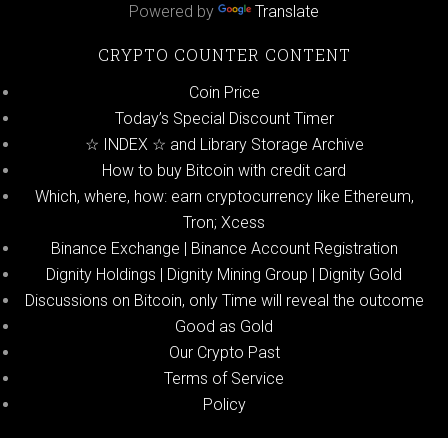
Powered by
Translate
CRYPTO COUNTER CONTENT
Coin Price
Today’s Special Discount Timer
☆ INDEX ☆ and Library Storage Archive
How to buy Bitcoin with credit card
Which, where, how: earn cryptocurrency like Ethereum,
Tron; Xcess
Binance Exchange | Binance Account Registration
Dignity Holdings | Dignity Mining Group | Dignity Gold
Discussions on Bitcoin, only Time will reveal the outcome
Good as Gold
Our Crypto Past
Terms of Service
Policy