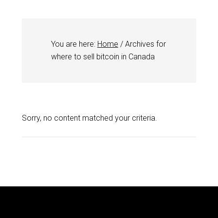
You are here:
Home
/
Archives for
where to sell bitcoin in Canada
Sorry, no content matched your criteria.