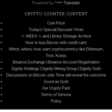
Powered by
Translate
CRYPTO COUNTER CONTENT
Coin Price
Today’s Special Discount Timer
☆ INDEX ☆ and Library Storage Archive
How to buy Bitcoin with credit card
Which, where, how: earn cryptocurrency like Ethereum,
Tron; Xcess
Binance Exchange | Binance Account Registration
Dignity Holdings | Dignity Mining Group | Dignity Gold
Discussions on Bitcoin, only Time will reveal the outcome
Good as Gold
Our Crypto Past
Terms of Service
Policy