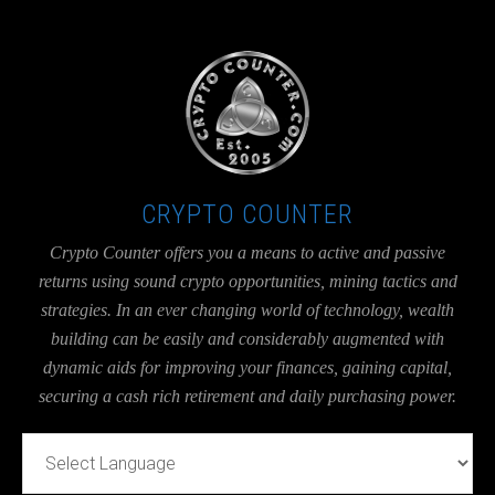
UA-36526780-1
CRYPTO COUNTER
Crypto Counter offers you a means to active and passive
returns using sound crypto opportunities, mining tactics and
strategies. In an ever changing world of technology, wealth
building can be easily and considerably augmented with
dynamic aids for improving your finances, gaining capital,
securing a cash rich retirement and daily purchasing power.