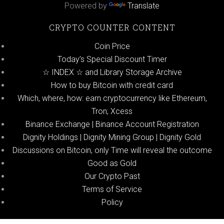
Powered by
Translate
CRYPTO COUNTER CONTENT
Coin Price
Today’s Special Discount Timer
☆ INDEX ☆ and Library Storage Archive
How to buy Bitcoin with credit card
Which, where, how: earn cryptocurrency like Ethereum,
Tron; Xcess
Binance Exchange | Binance Account Registration
Dignity Holdings | Dignity Mining Group | Dignity Gold
Discussions on Bitcoin, only Time will reveal the outcome
Good as Gold
Our Crypto Past
Terms of Service
Policy