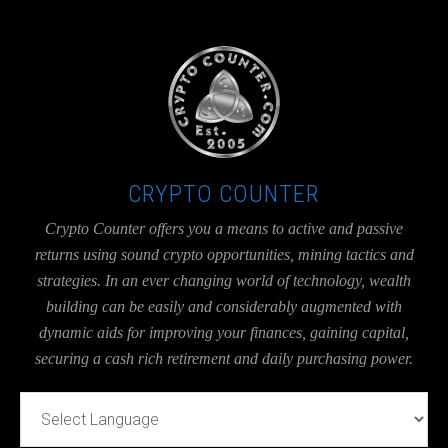
UA-36526780-1
CRYPTO COUNTER
Crypto Counter offers you a means to active and passive
returns using sound crypto opportunities, mining tactics and
strategies. In an ever changing world of technology, wealth
building can be easily and considerably augmented with
dynamic aids for improving your finances, gaining capital,
securing a cash rich retirement and daily purchasing power.