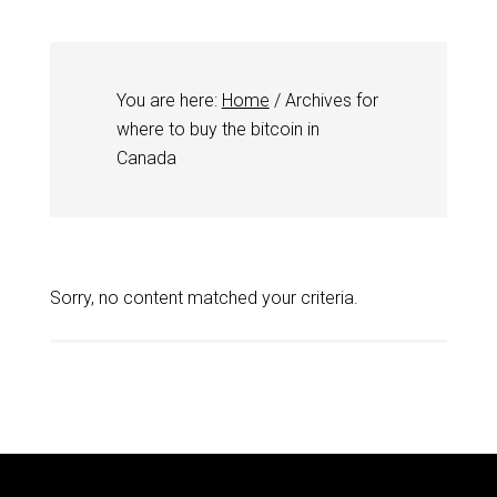
You are here:
Home
/
Archives for
where to buy the bitcoin in
Canada
Sorry, no content matched your criteria.