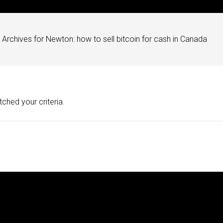
Archives for Newton: how to sell bitcoin for cash in Canada
ched your criteria.