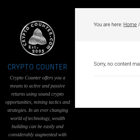
UA-36526780-1
You are here:
Home
/
Sorry, no content mat
CRYPTO COUNTER
Crypto Counter offers you a
means to active and passive
returns using sound crypto
opportunities, mining tactics and
strategies. In an ever changing
world of technology, wealth
building can be easily and
considerably augmented with