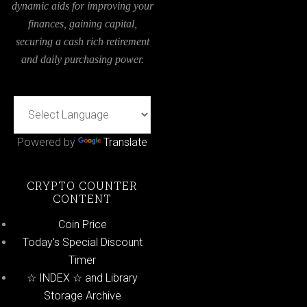
dynamic aids for improving your
finances, gaining capital,
securing a cash rich retirement
and daily purchasing power.
Powered by
Translate
CRYPTO COUNTER
CONTENT
Coin Price
Today’s Special Discount
Timer
☆ INDEX ☆ and Library
Storage Archive