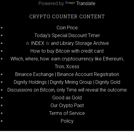
Powered by
Translate
CRYPTO COUNTER CONTENT
Coin Price
Today’s Special Discount Timer
☆ INDEX ☆ and Library Storage Archive
How to buy Bitcoin with credit card
Which, where, how: earn cryptocurrency like Ethereum,
Tron; Xcess
Binance Exchange | Binance Account Registration
Dignity Holdings | Dignity Mining Group | Dignity Gold
Discussions on Bitcoin, only Time will reveal the outcome
Good as Gold
Our Crypto Past
Terms of Service
Policy