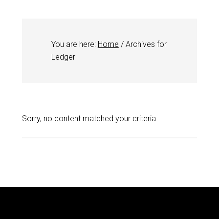
You are here:
Home
/
Archives for
Ledger
Sorry, no content matched your criteria.