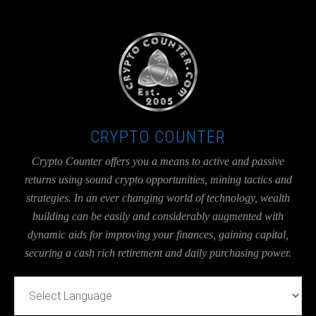
UA-36526780-1
CRYPTO COUNTER
Crypto Counter offers you a means to active and passive
returns using sound crypto opportunities, mining tactics and
strategies. In an ever changing world of technology, wealth
building can be easily and considerably augmented with
dynamic aids for improving your finances, gaining capital,
securing a cash rich retirement and daily purchasing power.