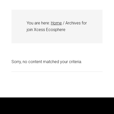
You are here:
Home
/
Archives for
join Xcess Ecosphere
Sorry, no content matched your criteria.