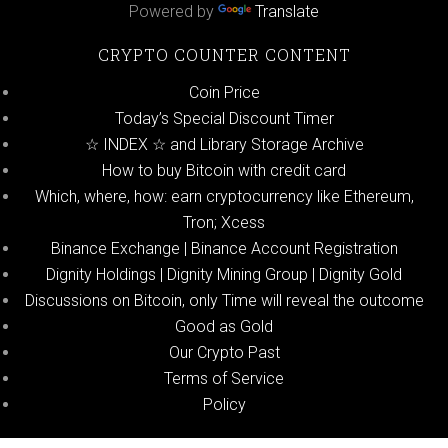
Powered by
Translate
CRYPTO COUNTER CONTENT
Coin Price
Today’s Special Discount Timer
☆ INDEX ☆ and Library Storage Archive
How to buy Bitcoin with credit card
Which, where, how: earn cryptocurrency like Ethereum,
Tron; Xcess
Binance Exchange | Binance Account Registration
Dignity Holdings | Dignity Mining Group | Dignity Gold
Discussions on Bitcoin, only Time will reveal the outcome
Good as Gold
Our Crypto Past
Terms of Service
Policy