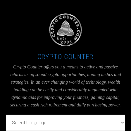
UA-36526780-1
CRYPTO COUNTER
Crypto Counter offers you a means to active and passive
returns using sound crypto opportunities, mining tactics and
strategies. In an ever changing world of technology, wealth
building can be easily and considerably augmented with
dynamic aids for improving your finances, gaining capital,
securing a cash rich retirement and daily purchasing power.