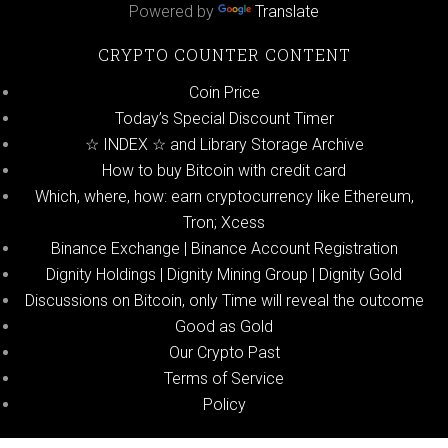
Powered by
Translate
CRYPTO COUNTER CONTENT
Coin Price
Today’s Special Discount Timer
☆ INDEX ☆ and Library Storage Archive
How to buy Bitcoin with credit card
Which, where, how: earn cryptocurrency like Ethereum,
Tron; Xcess
Binance Exchange | Binance Account Registration
Dignity Holdings | Dignity Mining Group | Dignity Gold
Discussions on Bitcoin, only Time will reveal the outcome
Good as Gold
Our Crypto Past
Terms of Service
Policy