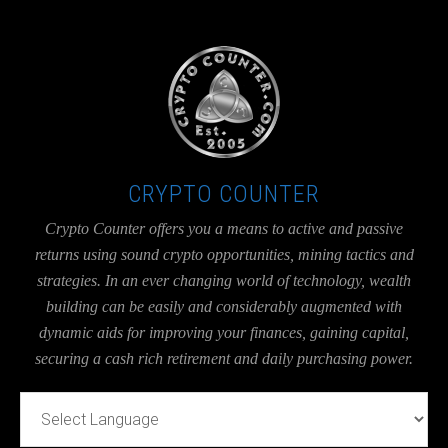
UA-36526780-1
CRYPTO COUNTER
Crypto Counter offers you a means to active and passive
returns using sound crypto opportunities, mining tactics and
strategies. In an ever changing world of technology, wealth
building can be easily and considerably augmented with
dynamic aids for improving your finances, gaining capital,
securing a cash rich retirement and daily purchasing power.