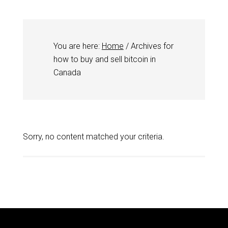
You are here:
Home
/
Archives for
how to buy and sell bitcoin in
Canada
Sorry, no content matched your criteria.