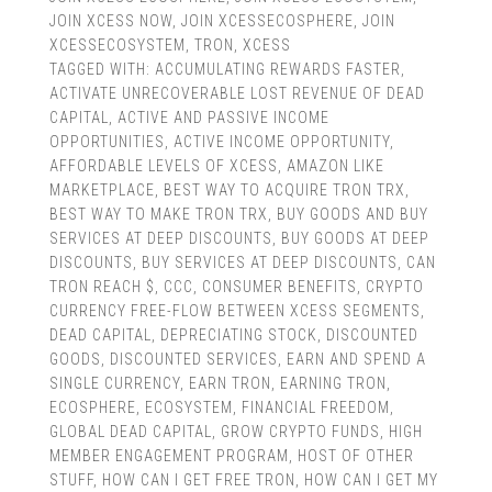
JOIN XCESS NOW
,
JOIN XCESSECOSPHERE
,
JOIN
XCESSECOSYSTEM
,
TRON
,
XCESS
TAGGED WITH:
ACCUMULATING REWARDS FASTER
,
ACTIVATE UNRECOVERABLE LOST REVENUE OF DEAD
CAPITAL
,
ACTIVE AND PASSIVE INCOME
OPPORTUNITIES
,
ACTIVE INCOME OPPORTUNITY
,
AFFORDABLE LEVELS OF XCESS
,
AMAZON LIKE
MARKETPLACE
,
BEST WAY TO ACQUIRE TRON TRX
,
BEST WAY TO MAKE TRON TRX
,
BUY GOODS AND BUY
SERVICES AT DEEP DISCOUNTS
,
BUY GOODS AT DEEP
DISCOUNTS
,
BUY SERVICES AT DEEP DISCOUNTS
,
CAN
TRON REACH $
,
CCC
,
CONSUMER BENEFITS
,
CRYPTO
CURRENCY FREE-FLOW BETWEEN XCESS SEGMENTS
,
DEAD CAPITAL
,
DEPRECIATING STOCK
,
DISCOUNTED
GOODS
,
DISCOUNTED SERVICES
,
EARN AND SPEND A
SINGLE CURRENCY
,
EARN TRON
,
EARNING TRON
,
ECOSPHERE
,
ECOSYSTEM
,
FINANCIAL FREEDOM
,
GLOBAL DEAD CAPITAL
,
GROW CRYPTO FUNDS
,
HIGH
MEMBER ENGAGEMENT PROGRAM
,
HOST OF OTHER
STUFF
,
HOW CAN I GET FREE TRON
,
HOW CAN I GET MY