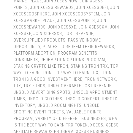
MARKETPLACE
,
JOIN XCESS NOW
,
JOIN XCESS
POINTS
,
JOIN XCESS REWARDS
,
JOIN XCESSDEFI
,
JOIN
XCESSECOSPHERE
,
JOIN XCESSECOSYSTEM
,
JOIN
XCESSMARKETPLACE
,
JOIN XCESSPOINTS
,
JOIN
XCESSREWARDS
,
JOIN XCESSXD
,
JOIN XCESSXM
,
JOIN
XCESSXP
,
JOIN XCESSXR
,
LOST REVENUE
,
OVERSUPPLIED PRODUCTS
,
PASSIVE INCOME
OPPORTUNITY
,
PLACES TO REDEEM THEIR REWARDS
,
PLATFORM ADOPTION
,
PROGRAM BENEFITS
CONSUMERS
,
REDEMPTION OPTIONS PROGRAM
,
STAKING CRYPTO LIKE TRON
,
STAKING TRON TRX
,
TOP
WAY TO EARN TRON
,
TOP WAY TO EARN TRX
,
TRON
,
TRON IS A GOOD INVESTMENT HERE
,
TRON NETWORK
,
TRX
,
TRX FUNDS
,
UNRECOVERABLE LOST REVENUE
,
UNSOLD ADVERTISING SPOTS
,
UNSOLD APPOINTMENT
TIMES
,
UNSOLD CLOTHES
,
UNSOLD CONCERT
,
UNSOLD
INVENTORY
,
UNSOLD ROOM NIGHTS
,
UNSOLD
SPORTING EVENT TICKETS
,
VALUABLE POINTS
PROGRAM
,
VARIETY OF DIFFERENT BUSINESSES
,
WHAT
IS THE BEST WAY TO EARN TRX TOKEN
,
XCESS
,
XCESS
AFFILIATE REWARDS PROGRAM
,
XCESS BUSINESS
,