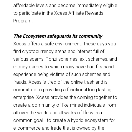
affordable levels and become immediately eligible
to participate in the Xcess Affiliate Rewards
Program.
The Ecosystem safeguards its community
Xcess offers a safe environment. These days you
find cryptocurrency arena and internet full of
various scams, Ponzi schemes, exit schemes, and
money games to which many have had firsthand
experience being victims of such schemes and
frauds. Xcess is tired of the online trash and is
committed to providing a functional long lasting
enterprise. Xcess provides the coming together to
create a community of like-mined individuals from
all over the world and all walks of life with a
common goal… to create a hybrid ecosystem for
e-commerce and trade that is owned by the