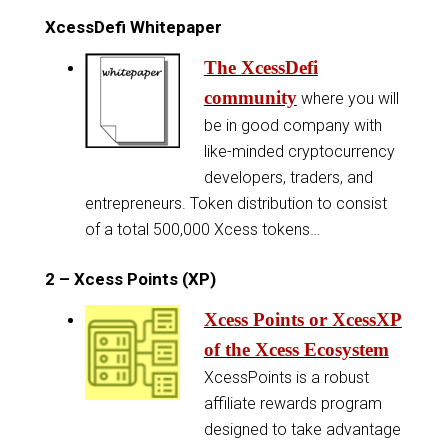
XcessDefi Whitepaper
The XcessDefi
community
where you will
be in good company with
like-minded cryptocurrency
developers, traders, and
entrepreneurs. Token distribution to consist
of a total 500,000 Xcess tokens…
2 – Xcess Points (XP)
Xcess Points or XcessXP
of the Xcess Ecosystem
XcessPoints is a robust
affiliate rewards program
designed to take advantage