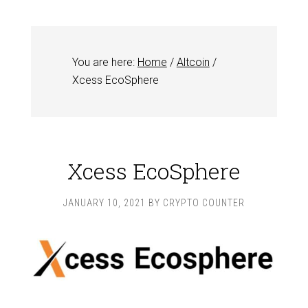
You are here:
Home
/
Altcoin
/
Xcess EcoSphere
Xcess EcoSphere
JANUARY 10, 2021
BY
CRYPTO COUNTER