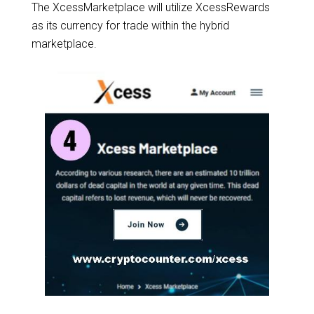
The XcessMarketplace will utilize XcessRewards
as its currency for trade within the hybrid
marketplace.