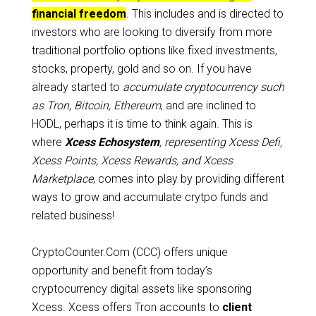
financial freedom
. This includes and is directed to
investors who are looking to diversify from more
traditional portfolio options like fixed investments,
stocks, property, gold and so on. If you have
already started to
accumulate cryptocurrency such
as Tron, Bitcoin, Ethereum
, and are inclined to
HODL, perhaps it is time to think again. This is
where
Xcess Echosystem
, representing Xcess Defi,
Xcess Points, Xcess Rewards, and Xcess
Marketplace
, comes into play by providing different
ways to grow and accumulate crytpo funds and
related business!
CryptoCounter.Com (CCC) offers unique
opportunity and benefit from today’s
cryptocurrency digital assets like sponsoring
Xcess. Xcess offers Tron accounts to
client