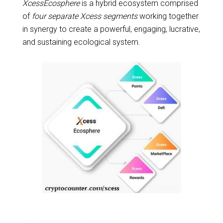
XcessEcosphere
is a hybrid ecosystem comprised
of
four separate Xcess segments
working together
in synergy to create a powerful, engaging, lucrative,
and sustaining ecological system.