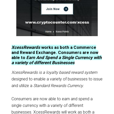
XcessRewards
works as both a Commerce
and Reward Exchange. Consumers are now
able to
Earn And Spend a Single Currency with
a variety of different Businesses
XcessRewards is a loyalty based reward system
designed to enable a variety of businesses to issue
and utilize a
Standard Rewards Currency.
Consumers are now able to earn and spend a
single currency with a variety of different
businesses. XcessRewards will work as both a