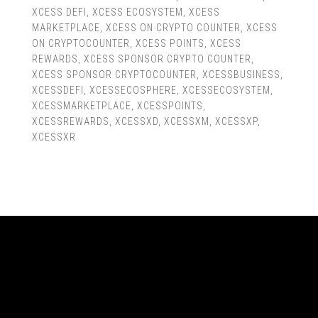
XCESS DEFI
,
XCESS ECOSYSTEM
,
XCESS
MARKETPLACE
,
XCESS ON CRYPTO COUNTER
,
XCESS
ON CRYPTOCOUNTER
,
XCESS POINTS
,
XCESS
REWARDS
,
XCESS SPONSOR CRYPTO COUNTER
,
XCESS SPONSOR CRYPTOCOUNTER
,
XCESSBUSINESS
,
XCESSDEFI
,
XCESSECOSPHERE
,
XCESSECOSYSTEM
,
XCESSMARKETPLACE
,
XCESSPOINTS
,
XCESSREWARDS
,
XCESSXD
,
XCESSXM
,
XCESSXP
,
XCESSXR