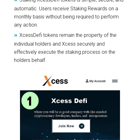
automatic. Users receive Staking Rewards on a
monthly basis without being required to perform
any action.
»
XcessDefi tokens remain the property of the
individual holders and Xcess securely and
effectively execute the staking process on the
holders behalf.