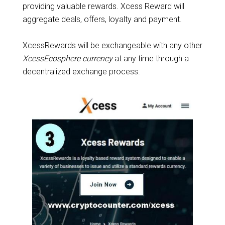
providing valuable rewards. Xcess Reward will
aggregate deals, offers, loyalty and payment.
XcessRewards will be exchangeable with any other
XcessEcosphere currency
at any time through a
decentralized exchange process.