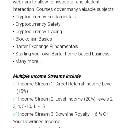
webinars to allow for instructor and student
interaction. Courses cover many valuable subjects:
• Cryptocurrency Fundamentals
• Cryptocurrency Safety
• Cryptocurrency Trading
• Blockchain Basics
• Barter Exchange Fundamentals
• Starting your own Barter home-based business
• Many more…
Multiple Income Streams include
✅
Income Stream 1: Direct Referral Income Level
1 (15%)
✅
Income Stream 2: Level Income (20%), levels 2,
3, 4, 5-10, 11-15
✅
Income Stream 3: Downline Royalty – 6 % Of
Your Downline’s Income