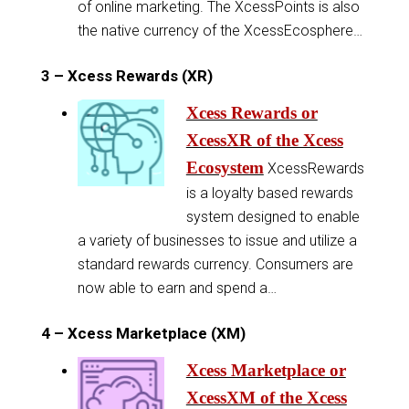
of online marketing. The XcessPoints is also
the native currency of the XcessEcosphere…
3 – Xcess Rewards (XR)
Xcess Rewards or
XcessXR of the Xcess
Ecosystem
XcessRewards
is a loyalty based rewards
system designed to enable
a variety of businesses to issue and utilize a
standard rewards currency. Consumers are
now able to earn and spend a…
4 – Xcess Marketplace (XM)
Xcess Marketplace or
XcessXM of the Xcess