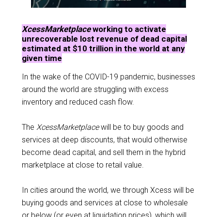
XcessMarketplace
working to activate
unrecoverable lost revenue of dead capital
estimated at $10 trillion in the world at any
given time
In the wake of the COVID-19 pandemic, businesses
around the world are struggling with excess
inventory and reduced cash flow.
The
XcessMarketplace
will be to buy goods and
services at deep discounts, that would otherwise
become dead capital, and sell them in the hybrid
marketplace at close to retail value.
In cities around the world, we through Xcess will be
buying goods and services at close to wholesale
or below (or even at liquidation prices), which will