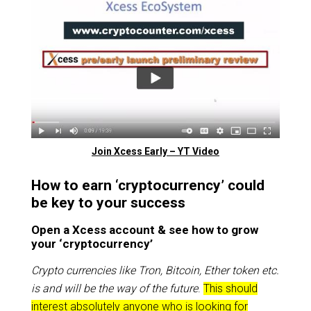
Join Xcess Early – YT Video
How to earn ‘cryptocurrency’ could
be key to your success
Open a Xcess account & see how to grow
your ‘cryptocurrency’
Crypto currencies like Tron, Bitcoin, Ether token etc.
is and will be the way of the future
.
This should
interest absolutely anyone who is looking for