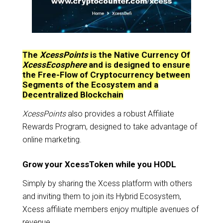
The
XcessPoints
is the Native Currency Of
XcessEcosphere
and is designed to ensure
the Free-Flow of Cryptocurrency between
Segments of the Ecosystem and a
Decentralized Blockchain
XcessPoints
also provides a robust Affiliate
Rewards Program, designed to take advantage of
online marketing.
Grow your XcessToken while you HODL
Simply by sharing the Xcess platform with others
and inviting them to join its Hybrid Ecosystem,
Xcess affiliate members enjoy multiple avenues of
revenue.