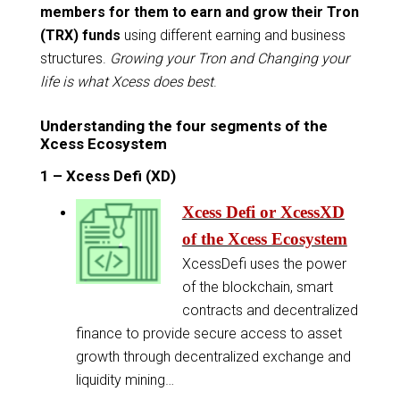
members for them to earn and grow their Tron
(TRX) funds
using different earning and business
structures.
Growing your Tron and Changing your
life is what Xcess does best
.
Understanding the four segments of the
Xcess Ecosystem
1 – Xcess Defi (XD)
Xcess Defi or XcessXD
of the Xcess Ecosystem
XcessDefi uses the power
of the blockchain, smart
contracts and decentralized
finance to provide secure access to asset
growth through decentralized exchange and
liquidity mining…