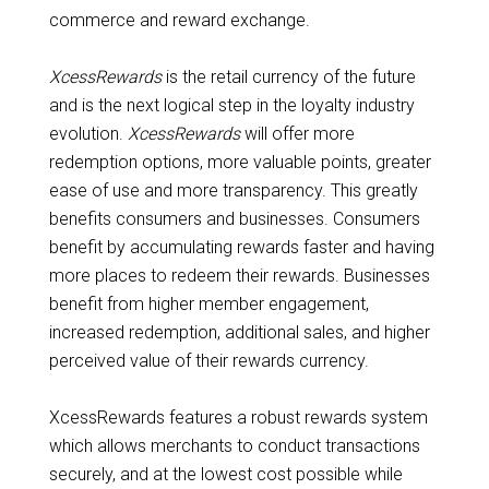
commerce and reward exchange.
XcessRewards
is the retail currency of the future
and is the next logical step in the loyalty industry
evolution.
XcessRewards
will offer more
redemption options, more valuable points, greater
ease of use and more transparency. This greatly
benefits consumers and businesses. Consumers
benefit by accumulating rewards faster and having
more places to redeem their rewards. Businesses
benefit from higher member engagement,
increased redemption, additional sales, and higher
perceived value of their rewards currency.
XcessRewards features a robust rewards system
which allows merchants to conduct transactions
securely, and at the lowest cost possible while