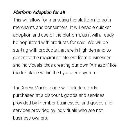
Platform Adoption for all
This will allow for marketing the platform to both
merchants and consumers. It will enable quicker
adoption and use of the platform, as it will already
be populated with products for sale. We will be
starting with products that are in high demand to
generate the maximum interest from businesses
and individuals, thus creating our own “Amazon” like
marketplace within the hybrid ecosystem.
The XcessMarketplace will include goods
purchased at a discount, goods and services
provided by member businesses, and goods and
services provided by individuals who are not
business owners.