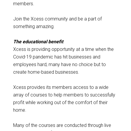
members.
Join the Xcess community and be a part of
something amazing.
The educational benefit
Xcess is providing opportunity at a time when the
Covid-19 pandemic has hit businesses and
employees hard; many have no choice but to
create home-based businesses.
Xcess provides its members access to a wide
array of courses to help members to successfully
profit while working out of the comfort of their
home.
Many of the courses are conducted through live