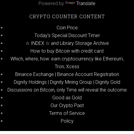
Powered by
Translate
CRYPTO COUNTER CONTENT
Coin Price
Today’s Special Discount Timer
☆ INDEX ☆ and Library Storage Archive
How to buy Bitcoin with credit card
Which, where, how: earn cryptocurrency like Ethereum,
Tron; Xcess
Binance Exchange | Binance Account Registration
Dignity Holdings | Dignity Mining Group | Dignity Gold
Discussions on Bitcoin, only Time will reveal the outcome
Good as Gold
Our Crypto Past
Terms of Service
Policy