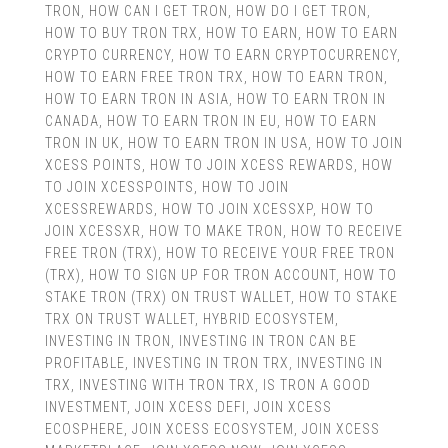
TRON
,
HOW CAN I GET TRON
,
HOW DO I GET TRON
,
HOW TO BUY TRON TRX
,
HOW TO EARN
,
HOW TO EARN
CRYPTO CURRENCY
,
HOW TO EARN CRYPTOCURRENCY
,
HOW TO EARN FREE TRON TRX
,
HOW TO EARN TRON
,
HOW TO EARN TRON IN ASIA
,
HOW TO EARN TRON IN
CANADA
,
HOW TO EARN TRON IN EU
,
HOW TO EARN
TRON IN UK
,
HOW TO EARN TRON IN USA
,
HOW TO JOIN
XCESS POINTS
,
HOW TO JOIN XCESS REWARDS
,
HOW
TO JOIN XCESSPOINTS
,
HOW TO JOIN
XCESSREWARDS
,
HOW TO JOIN XCESSXP
,
HOW TO
JOIN XCESSXR
,
HOW TO MAKE TRON
,
HOW TO RECEIVE
FREE TRON (TRX)
,
HOW TO RECEIVE YOUR FREE TRON
(TRX)
,
HOW TO SIGN UP FOR TRON ACCOUNT
,
HOW TO
STAKE TRON (TRX) ON TRUST WALLET
,
HOW TO STAKE
TRX ON TRUST WALLET
,
HYBRID ECOSYSTEM
,
INVESTING IN TRON
,
INVESTING IN TRON CAN BE
PROFITABLE
,
INVESTING IN TRON TRX
,
INVESTING IN
TRX
,
INVESTING WITH TRON TRX
,
IS TRON A GOOD
INVESTMENT
,
JOIN XCESS DEFI
,
JOIN XCESS
ECOSPHERE
,
JOIN XCESS ECOSYSTEM
,
JOIN XCESS