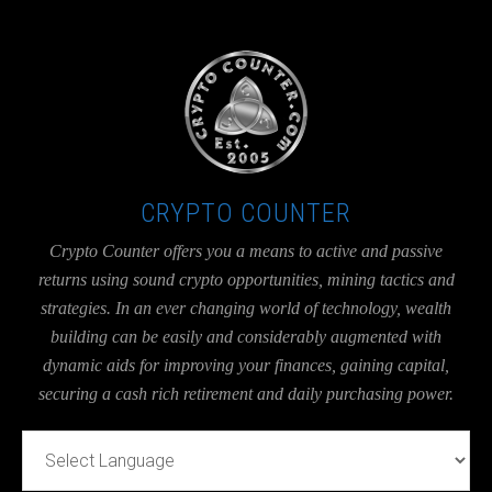
UA-36526780-1
CRYPTO COUNTER
Crypto Counter offers you a means to active and passive
returns using sound crypto opportunities, mining tactics and
strategies. In an ever changing world of technology, wealth
building can be easily and considerably augmented with
dynamic aids for improving your finances, gaining capital,
securing a cash rich retirement and daily purchasing power.