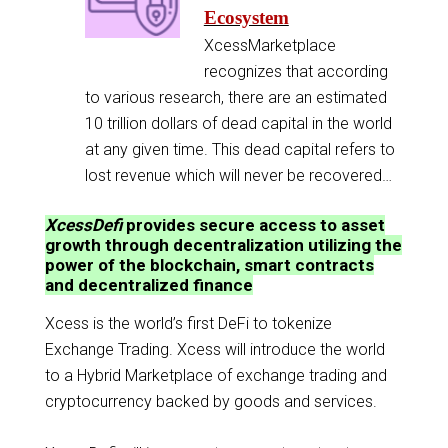
Ecosystem
XcessMarketplace
recognizes that according
to various research, there are an estimated
10 trillion dollars of dead capital in the world
at any given time. This dead capital refers to
lost revenue which will never be recovered…
XcessDefi
provides secure access to asset
growth through decentralization utilizing the
power of the blockchain, smart contracts
and decentralized finance
Xcess is the world’s first DeFi to tokenize
Exchange Trading. Xcess will introduce the world
to a Hybrid Marketplace of exchange trading and
cryptocurrency backed by goods and services.