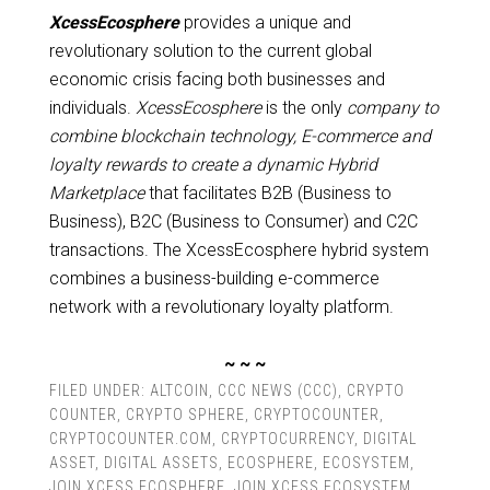
XcessEcosphere
provides a unique and
revolutionary solution to the current global
economic crisis facing both businesses and
individuals.
XcessEcosphere
is the only
company to
combine blockchain technology, E-commerce and
loyalty rewards to create a dynamic Hybrid
Marketplace
that facilitates B2B (Business to
Business), B2C (Business to Consumer) and C2C
transactions. The XcessEcosphere hybrid system
combines a business-building e-commerce
network with a revolutionary loyalty platform.
~ ~ ~
FILED UNDER:
ALTCOIN
,
CCC NEWS (CCC)
,
CRYPTO
COUNTER
,
CRYPTO SPHERE
,
CRYPTOCOUNTER
,
CRYPTOCOUNTER.COM
,
CRYPTOCURRENCY
,
DIGITAL
ASSET
,
DIGITAL ASSETS
,
ECOSPHERE
,
ECOSYSTEM
,
JOIN XCESS ECOSPHERE
,
JOIN XCESS ECOSYSTEM
,