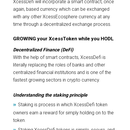
XcessDefi will incorporate a smart contract, once
again, based currency which can be exchanged
with any other XcessEcosphere currency at any
time through a decentralized exchange process.
GROWING your XcessToken while you HODL
Decentralized Finance (DeFi)
With the help of smart contracts, XcessDefi is
literally replacing the roles of banks and other
centralized financial institutions and is one of the
fastest growing sectors in crypto currency.
Understanding the staking principle
»
Staking is process in which XcessDefi token
owners earn a reward for simply holding on to the
token.
»
Staking XcessDefi tokens is simple, secure, and