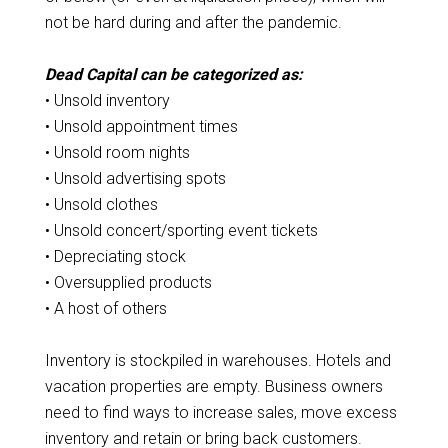
not be hard during and after the pandemic.
Dead Capital can be categorized as:
• Unsold inventory
• Unsold appointment times
• Unsold room nights
• Unsold advertising spots
• Unsold clothes
• Unsold concert/sporting event tickets
• Depreciating stock
• Oversupplied products
• A host of others
Inventory is stockpiled in warehouses. Hotels and
vacation properties are empty. Business owners
need to find ways to increase sales, move excess
inventory and retain or bring back customers.