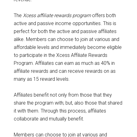
The
Xcess affiliate rewards program
offers both
active and passive income opportunities. This is
perfect for both the active and passive affiliates
alike. Members can choose to join at various and
affordable levels and immediately become eligible
to participate in the Xcess Affiliate Rewards
Program. Affiliates can earn as much as 40% in
affiliate rewards and can receive rewards on as
many as 15 reward levels.
Affiliates benefit not only from those that they
share the program with; but, also those that shared
it with them. Through this process, affiliates
collaborate and mutually benefit.
Members can choose to join at various and