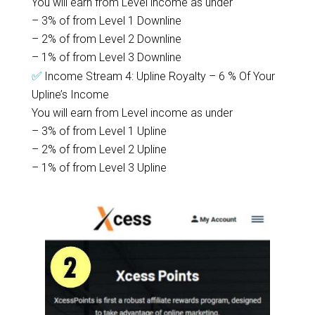
You will earn from Level income as under
– 3% of from Level 1 Downline
– 2% of from Level 2 Downline
– 1% of from Level 3 Downline
✅
Income Stream 4: Upline Royalty – 6 % Of Your
Upline’s Income
You will earn from Level income as under
– 3% of from Level 1 Upline
– 2% of from Level 2 Upline
– 1% of from Level 3 Upline